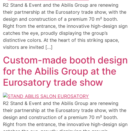
R2 Stand & Event and the Abilis Group are renewing
their partnership at the Eurosatory trade show, with the
design and construction of a premium 70 m² booth.
Right from the entrance, the innovative high-design sign
catches the eye, proudly displaying the group’s
distinctive colors. At the heart of this striking space,
visitors are invited […]
Custom-made booth design
for the Abilis Group at the
Eurosatory trade show
R2 Stand & Event and the Abilis Group are renewing
their partnership at the Eurosatory trade show, with the
design and construction of a premium 70 m² booth.
Right from the entrance, the innovative high-design sign