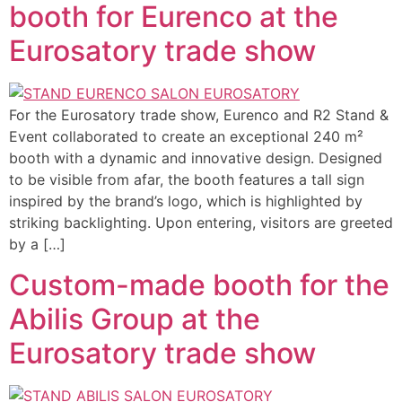
booth for Eurenco at the
Eurosatory trade show
For the Eurosatory trade show, Eurenco and R2 Stand &
Event collaborated to create an exceptional 240 m²
booth with a dynamic and innovative design. Designed
to be visible from afar, the booth features a tall sign
inspired by the brand’s logo, which is highlighted by
striking backlighting. Upon entering, visitors are greeted
by a […]
Custom-made booth for the
Abilis Group at the
Eurosatory trade show