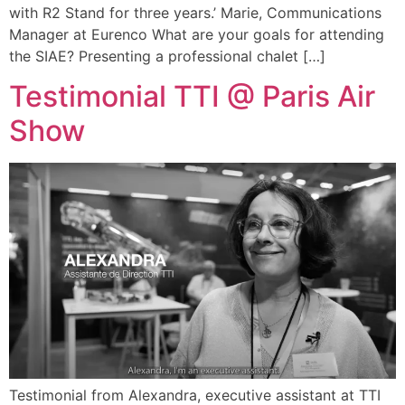
with R2 Stand for three years.’ Marie, Communications
Manager at Eurenco What are your goals for attending
the SIAE? Presenting a professional chalet […]
Testimonial TTI @ Paris Air
Show
Testimonial from Alexandra, executive assistant at TTI