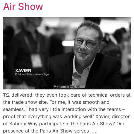
Air Show
‘R2 delivered: they even took care of technical orders at
the trade show site. For me, it was smooth and
seamless. I had very little interaction with the teams –
proof that everything was working well.’ Xavier, director
of Satinox Why participate in the Paris Air Show? Our
presence at the Paris Air Show serves […]