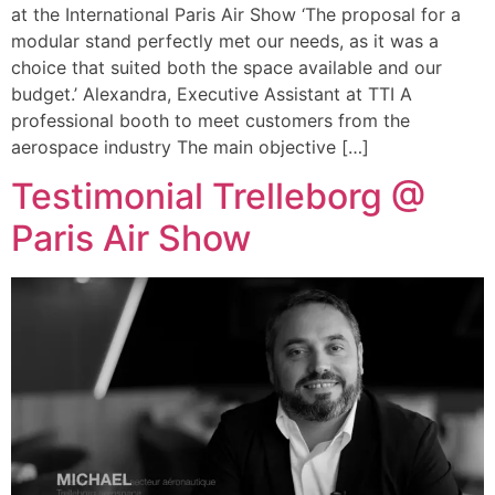
at the International Paris Air Show ‘The proposal for a
modular stand perfectly met our needs, as it was a
choice that suited both the space available and our
budget.’ Alexandra, Executive Assistant at TTI A
professional booth to meet customers from the
aerospace industry The main objective […]
Testimonial Trelleborg @
Paris Air Show