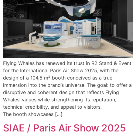
Flying Whales has renewed its trust in R2 Stand & Event
for the International Paris Air Show 2025, with the
design of a 104,5 m² booth conceived as a true
immersion into the brand’s universe. The goal: to offer a
disruptive and coherent design that reflects Flying
Whales’ values while strengthening its reputation,
technical credibility, and appeal to visitors.
The booth showcases […]
SIAE / Paris Air Show 2025