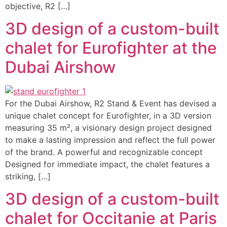
objective, R2 […]
3D design of a custom-built
chalet for Eurofighter at the
Dubai Airshow
For the Dubai Airshow, R2 Stand & Event has devised a
unique chalet concept for Eurofighter, in a 3D version
measuring 35 m², a visionary design project designed
to make a lasting impression and reflect the full power
of the brand. A powerful and recognizable concept
Designed for immediate impact, the chalet features a
striking, […]
3D design of a custom-built
chalet for Occitanie at Paris