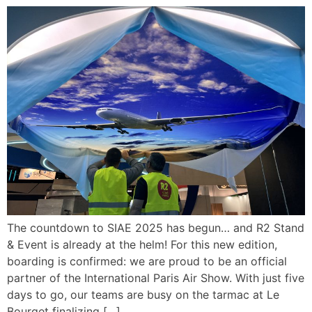
The countdown to SIAE 2025 has begun… and R2 Stand
& Event is already at the helm! For this new edition,
boarding is confirmed: we are proud to be an official
partner of the International Paris Air Show. With just five
days to go, our teams are busy on the tarmac at Le
Bourget finalizing […]