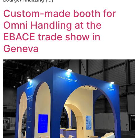
Custom-made booth for
Omni Handling at the
EBACE trade show in
Geneva