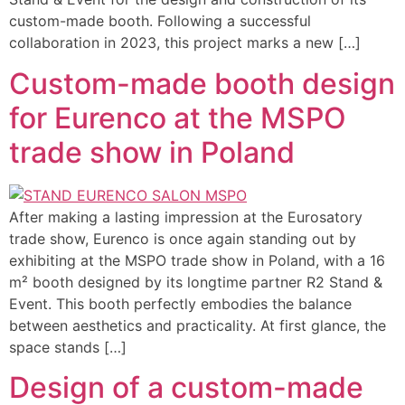
custom-made booth. Following a successful
collaboration in 2023, this project marks a new […]
Custom-made booth design
for Eurenco at the MSPO
trade show in Poland
After making a lasting impression at the Eurosatory
trade show, Eurenco is once again standing out by
exhibiting at the MSPO trade show in Poland, with a 16
m² booth designed by its longtime partner R2 Stand &
Event. This booth perfectly embodies the balance
between aesthetics and practicality. At first glance, the
space stands […]
Design of a custom-made