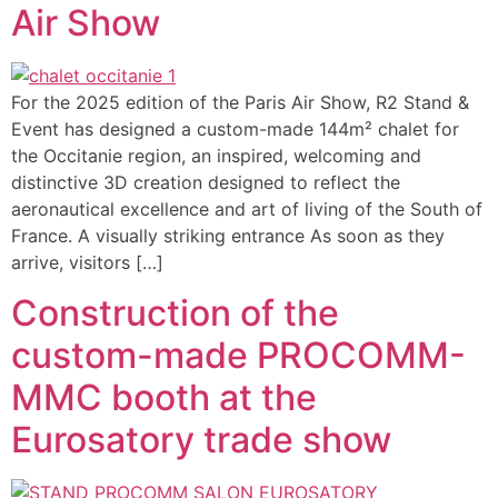
Air Show
For the 2025 edition of the Paris Air Show, R2 Stand &
Event has designed a custom-made 144m² chalet for
the Occitanie region, an inspired, welcoming and
distinctive 3D creation designed to reflect the
aeronautical excellence and art of living of the South of
France. A visually striking entrance As soon as they
arrive, visitors […]
Construction of the
custom-made PROCOMM-
MMC booth at the
Eurosatory trade show