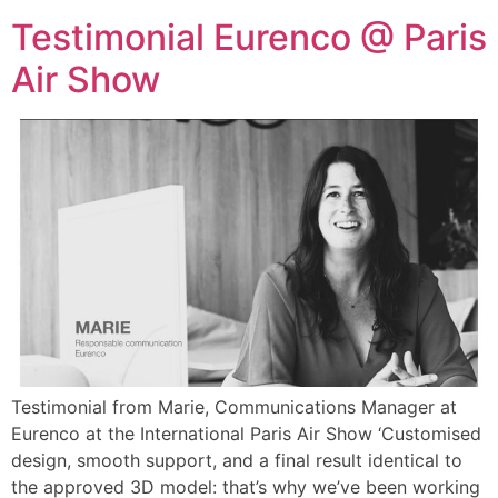
Testimonial Eurenco @ Paris
Air Show
Testimonial from Marie, Communications Manager at
Eurenco at the International Paris Air Show ‘Customised
design, smooth support, and a final result identical to
the approved 3D model: that’s why we’ve been working