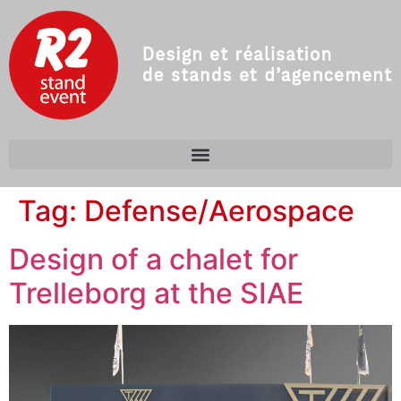
Tag:
Defense/Aerospace
Design of a chalet for
Trelleborg at the SIAE