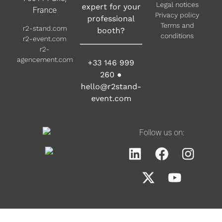
Legal notices
expert for your
France
Privacy policy
professional
Terms and
r2-stand.com
booth?
conditions
r2-event.com
r2-
agencement.com
+33 146 999
260
●
hello@r2stand-
event.com
Follow us on: