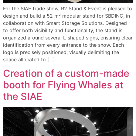
For the SIAE trade show, R2 Stand & Event is pleased to
design and build a 52 m² modular stand for SBDINC, in
collaboration with Smart Storage Solutions. Designed
to offer both visibility and functionality, the stand is
organized around several L-shaped signs, ensuring clear
identification from every entrance to the show. Each
logo is precisely positioned, visually delimiting the
space allocated to […]
Creation of a custom-made
booth for Flying Whales at
the SIAE