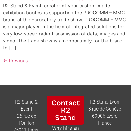
R2 Stand & Event, creator of your custom-made
exhibition booths, is supporting the PROCOMM – MMC
brand at the Eurosatory trade show. PROCOMM – MMC
is a major player in the field of integrated solutions for
very low-speed radio transmission of data, images and
video. The trade show is an opportunity for the brand
to […]
←
Previous
Contact
R2 Stand &
R2 Stand Lyon
R2
Event
3 rue de Genève
26 rue de
Stand
69006 Lyon,
l’Orillon
France
Why hire an
75011 Paris,