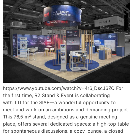
https://www.youtube.com/watch?v=4r6_DscJ6ZQ For
the first time, R2 Stand & Event is collaborating
with TTI for the SIAE—a wonderful opportunity to
meet and work on an ambitious and demanding project.
This 76,5 m² stand, designed as a genuine meeting
place, offers several dedicated spaces: a high-top table
for spontaneous discussions, a cozy lounge, a closed