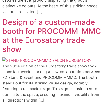
catches the eye, proudly displaying the group’s
distinctive colours. At the heart of this striking space,
visitors are invited […]
Design of a custom-made
booth for PROCOMM-MMC
at the Eurosatory trade
show
The 2024 edition of the Eurosatory trade show took
place last week, marking a new collaboration between
R2 Stand & Event and PROCOMM – MMC. The booth
stands out for its striking visual design, notably
featuring a tall backlit sign. This sign is positioned to
dominate the space, ensuring maximum visibility from
all directions within […]