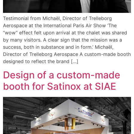
Testimonial from Michaël, Director of Trelleborg
Aerospace at the International Paris Air Show ‘The
“wow” effect felt upon arrival at the chalet was shared
by many visitors. A clear sign that the mission was a
success, both in substance and in form.’ Michaël,
Director of Trelleborg Aerospace A custom-made booth
designed to reflect the brand […]
Design of a custom-made
booth for Satinox at SIAE