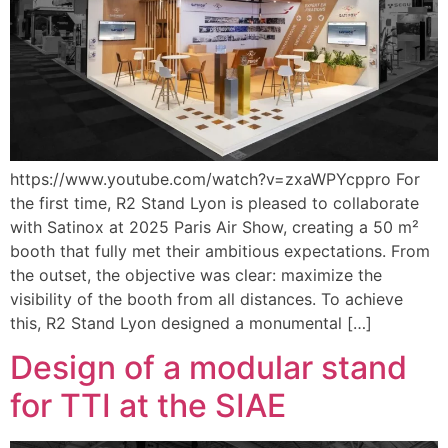
https://www.youtube.com/watch?v=zxaWPYcppro For
the first time, R2 Stand Lyon is pleased to collaborate
with Satinox at 2025 Paris Air Show, creating a 50 m²
booth that fully met their ambitious expectations. From
the outset, the objective was clear: maximize the
visibility of the booth from all distances. To achieve
this, R2 Stand Lyon designed a monumental […]
Design of a modular stand
for TTI at the SIAE