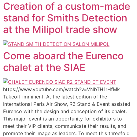
Creation of a custom-made
stand for Smiths Detection
at the Milipol trade show
Come aboard the Eurenco
chalet at the SIAE
https://www.youtube.com/watch?v=VNbTH1rHfMk
Takeoff imminent! At the latest edition of the
International Paris Air Show, R2 Stand & Event assisted
Eurenco with the design and conception of its chalet.
This major event is an opportunity for exhibitors to
meet their VIP clients, communicate their results, and
promote their image as leaders. To meet this threefold