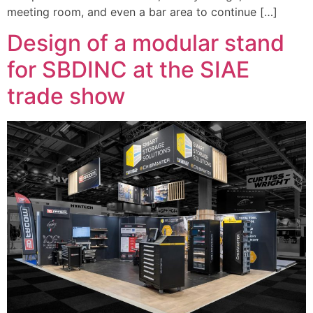
meeting room, and even a bar area to continue […]
Design of a modular stand
for SBDINC at the SIAE
trade show