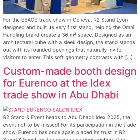
For the EBACE trade show in Geneva, R2 Stand Lyon
designed and built its very first stand, helping the Omni
Handling brand create a 36 m² space. Designed as an
architectural cube with a sleek design, the stand stands
out with its rounded openings that naturally invite
visitors to enter. This soft geometry contrasts with […]
Custom-made booth design
for Eurenco at the Idex
trade show in Abu Dhabi
R2 Stand & Event heads to Abu Dhabi: Idex 2025, the
event not to be missed! For its participation in the trade
show, Eurenco has once again placed its trust in R2
Stand & Event for the design and construction of its