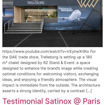
https://www.youtube.com/watch?v=trEyhwXr9to For
the SIAE trade show, Trelleborg is setting up a 180
m² chalet designed by R2 Stand & Event: a space
designed to enhance the brand’s image while creating
optimal conditions for welcoming visitors, exchanging
ideas, and enjoying a friendly atmosphere. The visual
impact is immediate from the outside. The architecture
asserts a strong identity, carried by a contrast […]
Testimonial Satinox @ Paris