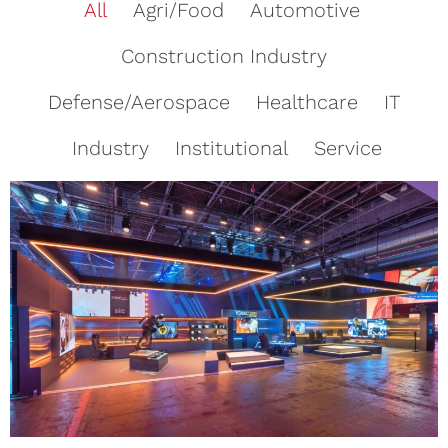
All
Agri/Food
Automotive
Construction Industry
Defense/Aerospace
Healthcare
IT
Industry
Institutional
Service