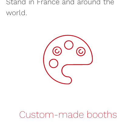
Stand in France and around the
world.
Custom-made booths