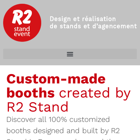
Custom-made
booths
created by
R2 Stand
Discover all 100% customized
booths designed and built by R2