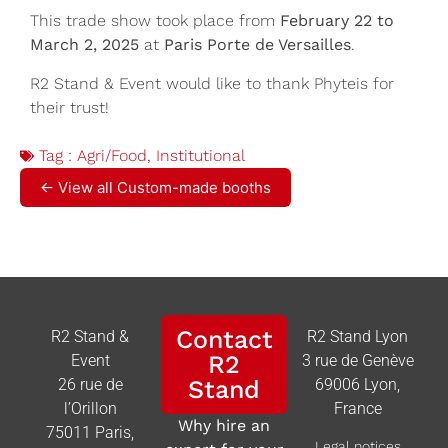
This trade show took place from
February 22 to
March 2, 2025
at
Paris Porte de Versailles
.
R2 Stand & Event would like to thank Phyteis for
their trust!
Tag :
Agri/Food
,
Institutional
← View all Custom-made booths
Contact
R2 Stand &
R2 Stand Lyon
R2
Event
3 rue de Genève
26 rue de
Stand
69006 Lyon,
l’Orillon
France
Why hire an
75011 Paris,
Legal notices