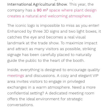
International Agricultural Show
. This year, the
company has
a
90 m²
space where plant design
creates a natural and welcoming atmosphere
.
The iconic logo is impossible to miss as you enter!
Enhanced by three 3D signs and two light boxes, it
catches the eye and becomes a real visual
landmark at the trade show. To maximize impact
and attract as many visitors as possible, striking
signage has been carefully placed to naturally
guide the public to the heart of the booth.
Inside, everything is designed to encourage quality
meetings
and discussions. A cozy and elegant VIP
area invites visitors to engage in privileged
exchanges in a warm atmosphere. Need a more
confidential setting? A dedicated meeting room
offers the ideal environment for strategic
conversations.