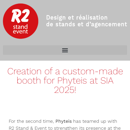
Creation of a custom-made
booth for Phyteis at SIA
2025!
For the second time,
Phyteis
has teamed up with
R2 Stand & Event to strengthen its presence at the