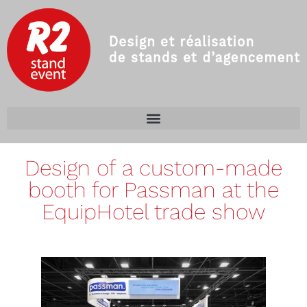
Design of a custom-made
booth for Passman at the
EquipHotel trade show