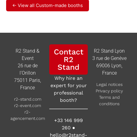
← View all Custom-made booths
Contact
R2 Stand &
R2 Stand Lyon
R2
Event
3 rue de Genève
26 rue de
Stand
69006 Lyon,
l’Orillon
France
Why hire an
75011 Paris,
Legal notices
expert for your
France
Privacy policy
professional
Terms and
r2-stand.com
booth?
conditions
r2-event.com
r2-
agencement.com
+33 146 999
260
●
hello@r2stand-