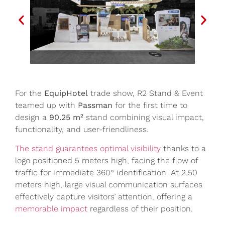
For the
EquipHotel
trade show, R2 Stand & Event
teamed up with
Passman
for the first time to
design a
90.25 m²
stand combining visual impact,
functionality, and user-friendliness.
The stand guarantees optimal visibility
thanks to a
logo positioned 5 meters high, facing the flow of
traffic for immediate 360° identification. At 2.50
meters high, large visual communication surfaces
effectively capture visitors’ attention, offering a
memorable impact
regardless of their position.