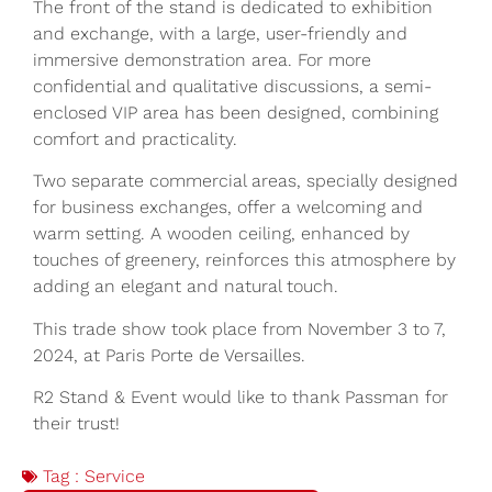
The front of the stand is dedicated to exhibition
and exchange, with a large, user-friendly and
immersive demonstration area. For more
confidential and qualitative discussions, a semi-
enclosed VIP area has been designed, combining
comfort and practicality.
Two separate commercial areas, specially designed
for business exchanges, offer a welcoming and
warm setting. A wooden ceiling, enhanced by
touches of greenery, reinforces this atmosphere by
adding an elegant and natural touch.
This trade show took place from November 3 to 7,
2024, at Paris Porte de Versailles.
R2 Stand & Event would like to thank Passman for
their trust!
Tag :
Service