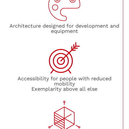
Architecture designed for development and
equipment
Accessibility for people with reduced
mobility
Exemplarity above all else