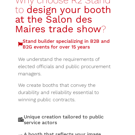
Why choose R2 Stand
to
design your booth
at the Salon des
Maires trade show
?
Stand builder specializing in B2B and
B2G events for over 15 years
We understand the requirements of
elected officials and public procurement
managers.
We create booths that convey the
durability and reliability essential to
winning public contracts.
Unique creation tailored to public
service actors
A booth that reflects your image,