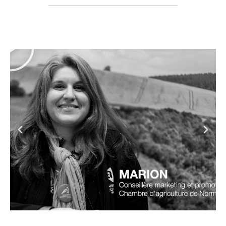
Grand Est
Region custom-
made booth
Discover the booth