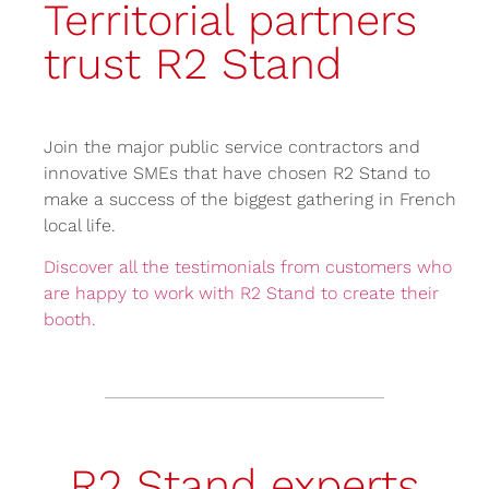
Territorial partners
trust R2 Stand
Join the major public service contractors and
innovative SMEs that have chosen R2 Stand to
make a success of the biggest gathering in French
local life.
Discover all the testimonials from customers who
are happy to work with R2 Stand to create their
booth.
R2 Stand experts