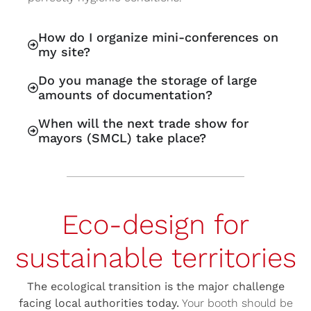
How do I organize mini-conferences on
my site?
Do you manage the storage of large
amounts of documentation?
When will the next trade show for
mayors (SMCL) take place?
Eco-design for
sustainable territories
The ecological transition is the major challenge
facing local authorities today.
Your booth should be