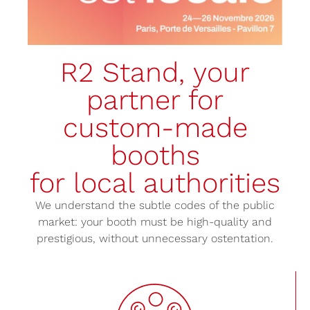
R2 Stand, your
partner for
custom-made
booths
for local authorities
We understand the subtle codes of the public
market: your booth must be high-quality and
prestigious, without unnecessary ostentation.