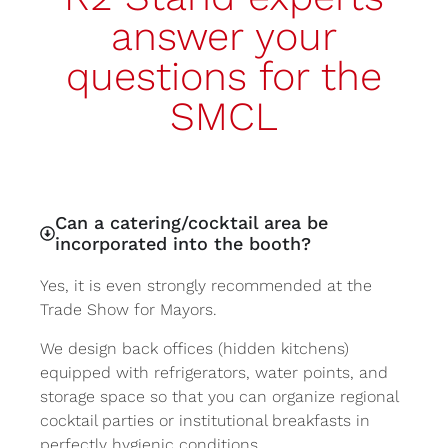
answer your
questions for the
SMCL
Can a catering/cocktail area be
incorporated into the booth?
Yes, it is even strongly recommended at the
Trade Show for Mayors.
We design back offices (hidden kitchens)
equipped with refrigerators, water points, and
storage space so that you can organize regional
cocktail parties or institutional breakfasts in
perfectly hygienic conditions.