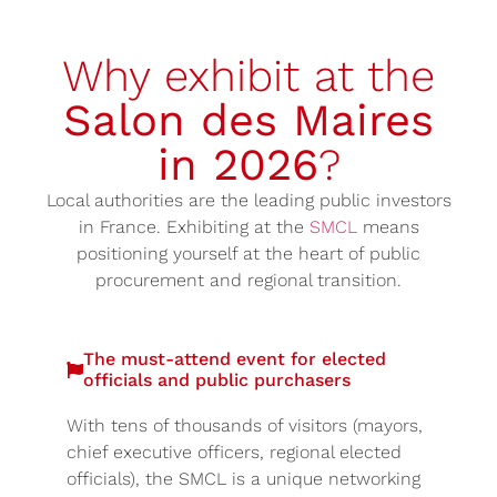
Why exhibit at the
Salon des Maires
in 2026
?
Local authorities are the leading public investors
in France. Exhibiting at the
SMCL
means
positioning yourself at the heart of public
procurement and regional transition.
The must-attend event for elected
officials and public purchasers
With tens of thousands of visitors (mayors,
chief executive officers, regional elected
officials), the SMCL is a unique networking