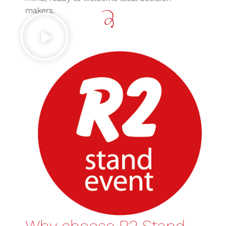
makers.