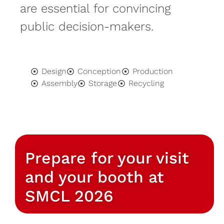
are essential for convincing
public decision-makers.
Design
Conception
Production
Assembly
Storage
Recycling
Prepare for your visit
and your booth at
SMCL 2026