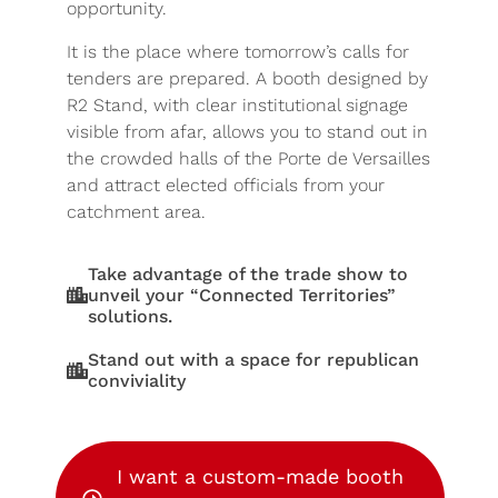
opportunity.
It is the place where tomorrow’s calls for
tenders are prepared. A booth designed by
R2 Stand, with clear institutional signage
visible from afar, allows you to stand out in
the crowded halls of the Porte de Versailles
and attract elected officials from your
catchment area.
Take advantage of the trade show to
unveil your “Connected Territories”
solutions.
Stand out with a space for republican
conviviality
I want a custom-made booth