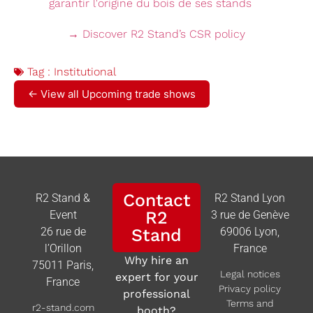
→ Discover R2 Stand’s CSR policy
Tag :
Institutional
← View all Upcoming trade shows
Contact
R2 Stand &
R2 Stand Lyon
R2
Event
3 rue de Genève
26 rue de
Stand
69006 Lyon,
l’Orillon
France
Why hire an
75011 Paris,
Legal notices
expert for your
France
Privacy policy
professional
Terms and
r2-stand.com
booth?