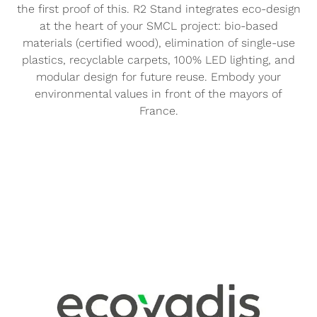
the first proof of this. R2 Stand integrates eco-design
at the heart of your SMCL project: bio-based
materials (certified wood), elimination of single-use
plastics, recyclable carpets, 100% LED lighting, and
modular design for future reuse. Embody your
environmental values in front of the mayors of
France.