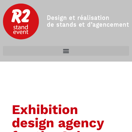
Exhibition
design agency