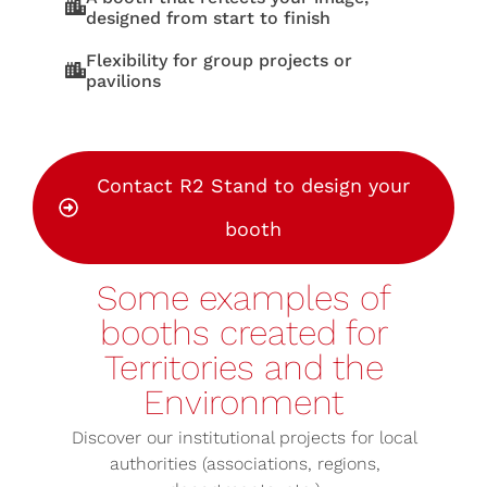
designed from start to finish
Flexibility for group projects or
pavilions
Contact R2 Stand to design your
booth
Some examples of
booths created for
Territories and the
Environment
Discover our institutional projects for local
authorities (associations, regions,