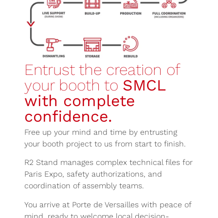
Entrust the creation of
your booth to
SMCL
with complete
confidence.
Free up your mind and time by entrusting
your booth project to us from start to finish.
R2 Stand manages complex technical files for
Paris Expo, safety authorizations, and
coordination of assembly teams.
You arrive at Porte de Versailles with peace of
mind, ready to welcome local decision-