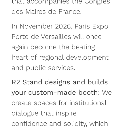
that accompanies the Congrès
des Maires de France.
In November 2026, Paris Expo
Porte de Versailles will once
again become the beating
heart of regional development
and public services.
R2 Stand designs and builds
your custom-made booth:
We
create spaces for institutional
dialogue that inspire
confidence and solidity, which