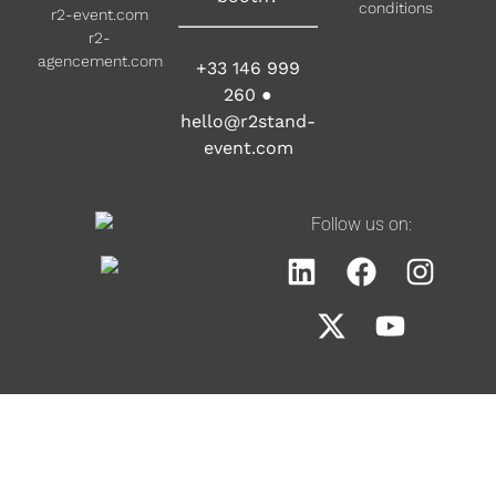
conditions
r2-event.com
r2-
agencement.com
+33 146 999
260
●
hello@r2stand-
event.com
Follow us on: