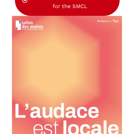
for the SMCL