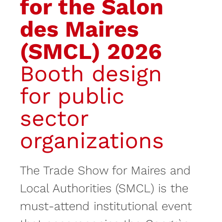
for the Salon
des Maires
(SMCL) 2026
Booth design
for public
sector
organizations
The Trade Show for Maires and
Local Authorities (SMCL) is the
must-attend institutional event