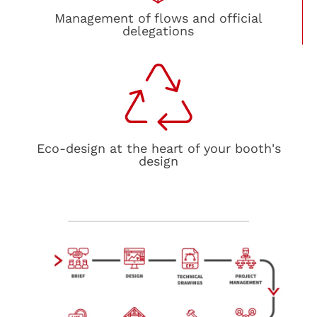
Management of flows and official
delegations
Eco-design at the heart of your booth's
design