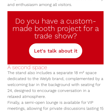
and enthusiasm among all visitors.
Do you have a custom-
made booth project for a
trade show?
Let's talk about it
A second space
The stand also includes a separate 18 m² space
dedicated to the Welyb brand, complemented by a
welcoming bar in the background with seating for
24, designed to encourage conversation in a
relaxed atmosphere.
Finally, a semi-open lounge is available for VIP
meetings, allowing for private discussions lasting 15