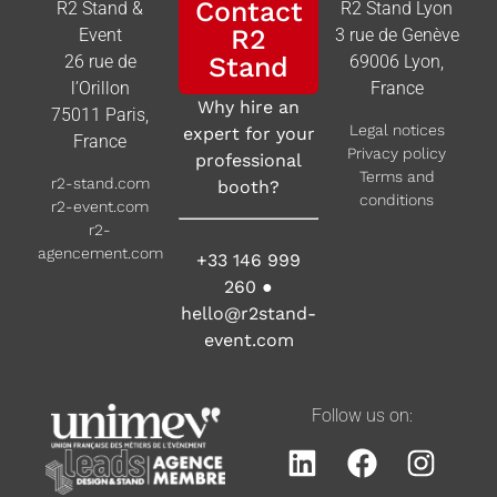
Contact
R2 Stand &
R2 Stand Lyon
R2
Event
3 rue de Genève
26 rue de
Stand
69006 Lyon,
l’Orillon
France
Why hire an
75011 Paris,
Legal notices
expert for your
France
Privacy policy
professional
Terms and
r2-stand.com
booth?
conditions
r2-event.com
r2-
agencement.com
+33 146 999
260
●
hello@r2stand-
event.com
Follow us on: