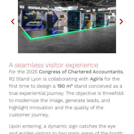
A seamless visitor experience
For the 2025
Congress of Chartered Accountants
,
R2 Stand Lyon is collaborating with
Agiris
for the
first time to design a
190 m²
stand conceived as a
true experiential journey. The objective is threefold:
to modernize the image, generate leads, and
highlight innovation and the quality of the
customer journey.
Upon entering, a dynamic sign catches the eye
and guides visitors to two main areas of the booth: