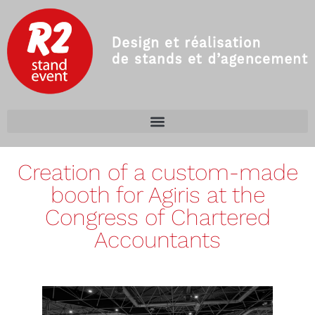
Creation of a custom-made
booth for Agiris at the
Congress of Chartered
Accountants