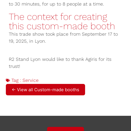
to 30 minutes, for up to 8 people at a time.
The context for creating
this custom-made booth
This trade show took place from September 17 to
19, 2025, in Lyon.
R2 Stand Lyon would like to thank Agiris for its
trust!
Tag :
Service
← View all Custom-made booths