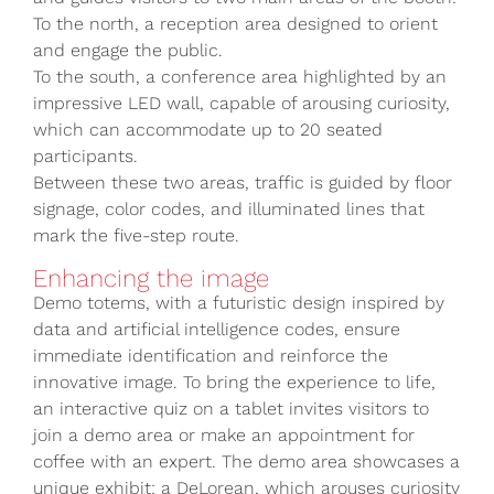
To the north, a reception area designed to orient
and engage the public.
To the south, a conference area highlighted by an
impressive LED wall, capable of arousing curiosity,
which can accommodate up to 20 seated
participants.
Between these two areas, traffic is guided by floor
signage, color codes, and illuminated lines that
mark the five-step route.
Enhancing the image
Demo totems, with a futuristic design inspired by
data and artificial intelligence codes, ensure
immediate identification and reinforce the
innovative image. To bring the experience to life,
an interactive quiz on a tablet invites visitors to
join a demo area or make an appointment for
coffee with an expert. The demo area showcases a
unique exhibit: a DeLorean, which arouses curiosity