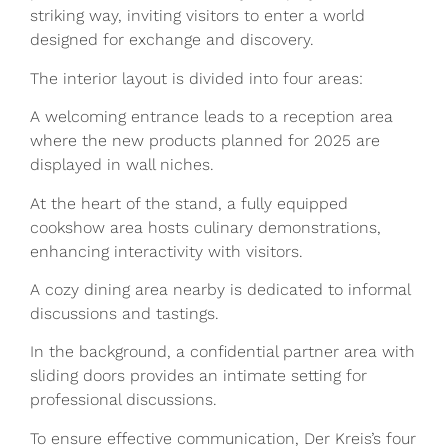
striking way, inviting visitors to enter a world
designed for exchange and discovery.
The interior layout is divided into four areas:
A welcoming entrance leads to a reception area
where the new products planned for 2025 are
displayed in wall niches.
At the heart of the stand, a fully equipped
cookshow area hosts culinary demonstrations,
enhancing interactivity with visitors.
A cozy dining area nearby is dedicated to informal
discussions and tastings.
In the background, a confidential partner area with
sliding doors provides an intimate setting for
professional discussions.
To ensure effective communication, Der Kreis’s four