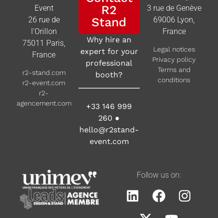
R2
Event
3 rue de Genève
26 rue de
Stand
69006 Lyon,
l’Orillon
France
Why hire an
75011 Paris,
Legal notices
expert for your
France
Privacy policy
professional
Terms and
r2-stand.com
booth?
conditions
r2-event.com
r2-
agencement.com
+33 146 999
260
●
hello@r2stand-
event.com
Follow us on: