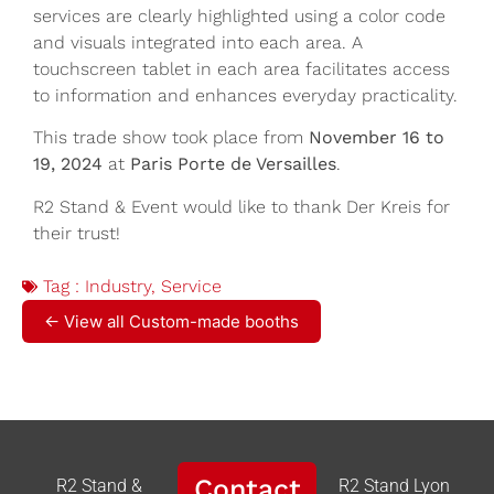
services are clearly highlighted using a color code
and visuals integrated into each area. A
touchscreen tablet in each area facilitates access
to information and enhances everyday practicality.
This trade show took place from
November 16 to
19, 2024
at
Paris Porte de Versailles
.
R2 Stand & Event would like to thank Der Kreis for
their trust!
Tag :
Industry
,
Service
← View all Custom-made booths
Contact
R2 Stand &
R2 Stand Lyon