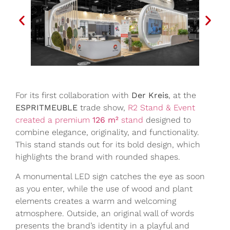
For its first collaboration with
Der Kreis
, at the
ESPRITMEUBLE
trade show,
R2 Stand & Event
created a premium
126 m²
stand
designed to
combine elegance, originality, and functionality.
This stand stands out for its bold design, which
highlights the brand with rounded shapes.
A monumental LED sign catches the eye as soon
as you enter, while the use of wood and plant
elements creates a warm and welcoming
atmosphere. Outside, an original wall of words
presents the brand’s identity in a playful and