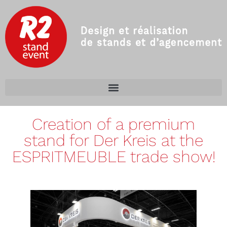
Creation of a premium
stand for Der Kreis at the
ESPRITMEUBLE trade show!