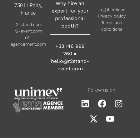
Why hire an
75011 Paris,
Legal notices
expert for your
France
Privacy policy
professional
Terms and
r2-stand.com
booth?
conditions
r2-event.com
r2-
agencement.com
+33 146 999
260
●
hello@r2stand-
event.com
Follow us on: