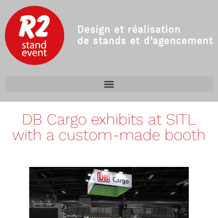
DB Cargo exhibits at SITL
with a custom-made booth