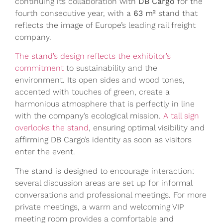
continuing its collaboration with
DB Cargo
for the
fourth consecutive year, with a
63 m²
stand that
reflects the image of Europe’s leading rail freight
company.
The stand’s design reflects the exhibitor’s
commitment
to sustainability and the
environment. Its open sides and wood tones,
accented with touches of green, create a
harmonious atmosphere that is perfectly in line
with the company’s ecological mission.
A tall sign
overlooks the stand
, ensuring optimal visibility and
affirming DB Cargo’s identity as soon as visitors
enter the event.
The stand is designed to encourage interaction:
several discussion areas are set up for informal
conversations and professional meetings. For more
private meetings, a warm and welcoming VIP
meeting room provides a comfortable and