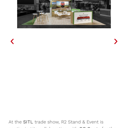
At the
SITL
trade show, R2 Stand & Event is