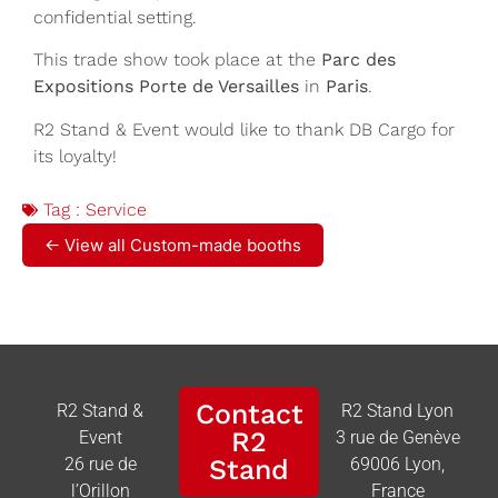
confidential setting.
This trade show took place at the
Parc des
Expositions Porte de Versailles
in
Paris
.
R2 Stand & Event would like to thank DB Cargo for
its loyalty!
Tag :
Service
← View all Custom-made booths
Contact
R2 Stand &
R2 Stand Lyon
R2
Event
3 rue de Genève
26 rue de
Stand
69006 Lyon,
l’Orillon
France