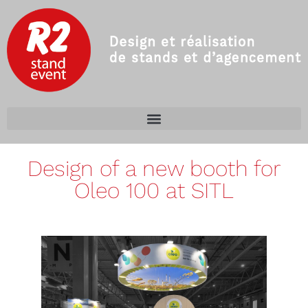
Design of a new booth for
Oleo 100 at SITL