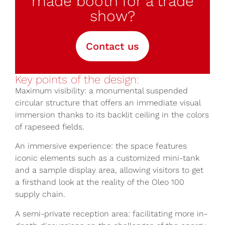
made booth for a trade
show?
Contact us
Key points of the design:
Maximum visibility: a monumental suspended
circular structure that offers an immediate visual
immersion thanks to its backlit ceiling in the colors
of rapeseed fields.
An immersive experience: the space features
iconic elements such as a customized mini-tank
and a sample display area, allowing visitors to get
a firsthand look at the reality of the Oleo 100
supply chain.
A semi-private reception area: facilitating more in-