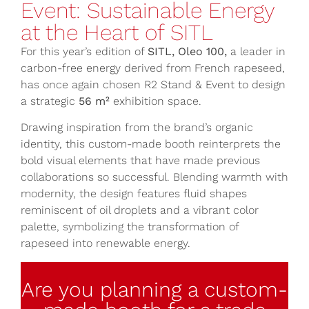
Event: Sustainable Energy
at the Heart of SITL
For this year’s edition of
SITL, Oleo 100,
a leader in
carbon-free energy derived from French rapeseed,
has once again chosen R2 Stand & Event to design
a strategic
56 m²
exhibition space.
Drawing inspiration from the brand’s organic
identity, this custom-made booth reinterprets the
bold visual elements that have made previous
collaborations so successful. Blending warmth with
modernity, the design features fluid shapes
reminiscent of oil droplets and a vibrant color
palette, symbolizing the transformation of
rapeseed into renewable energy.
Are you planning a custom-