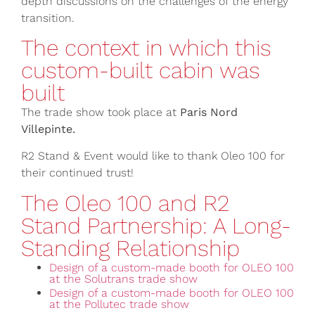
depth discussions on the challenges of the energy
transition.
The context in which this
custom-built cabin was
built
The trade show took place at
Paris Nord
Villepinte.
R2 Stand & Event would like to thank Oleo 100 for
their continued trust!
The Oleo 100 and R2
Stand Partnership: A Long-
Standing Relationship
Design of a custom-made booth for OLEO 100
at the Solutrans trade show
Design of a custom-made booth for OLEO 100
at the Pollutec trade show