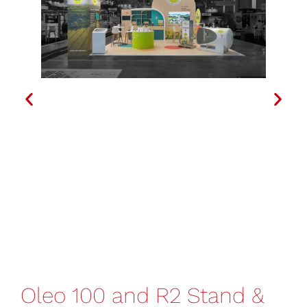
Oleo 100 and R2 Stand &