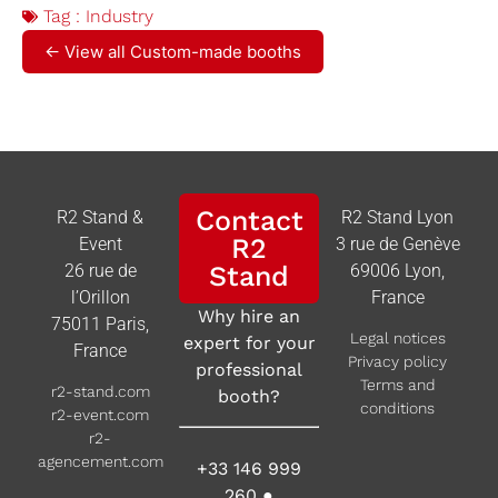
Tag :
Industry
← View all Custom-made booths
Contact
R2 Stand &
R2 Stand Lyon
R2
Event
3 rue de Genève
26 rue de
Stand
69006 Lyon,
l’Orillon
France
Why hire an
75011 Paris,
Legal notices
expert for your
France
Privacy policy
professional
Terms and
r2-stand.com
booth?
conditions
r2-event.com
r2-
agencement.com
+33 146 999
260
●