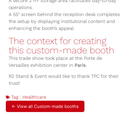
A secure 2 m² storage area facilitates day-to-day
operations.
A 55″ screen behind the reception desk completes
the setup by displaying institutional content and
enhancing the booth’s appeal.
The context for creating
this custom-made booth
This trade show took place at the Porte de
Versailles exhibition center in
Paris
.
R2 Stand & Event would like to thank TPC for their
trust!
Tag :
Healthcare
← View all Custom-made booths