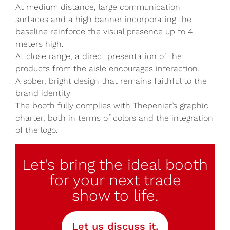
At medium distance, large communication
surfaces and a high banner incorporating the
baseline reinforce the visual presence up to 4
meters high.
At close range, a direct presentation of the
products from the aisle encourages interaction.
A sober, bright design that remains faithful to the
brand identity
The booth fully complies with Thepenier’s graphic
charter, both in terms of colors and the integration
of the logo.
Let's bring the ideal booth
for your next trade
show to life.
Let us discuss it.