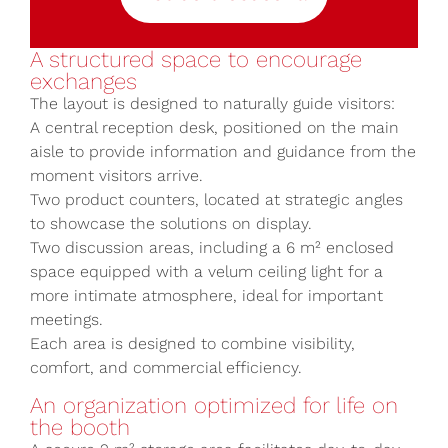
A structured space to encourage
exchanges
The layout is designed to naturally guide visitors:
A central reception desk, positioned on the main
aisle to provide information and guidance from the
moment visitors arrive.
Two product counters, located at strategic angles
to showcase the solutions on display.
Two discussion areas, including a 6 m² enclosed
space equipped with a velum ceiling light for a
more intimate atmosphere, ideal for important
meetings.
Each area is designed to combine visibility,
comfort, and commercial efficiency.
An organization optimized for life on
the booth