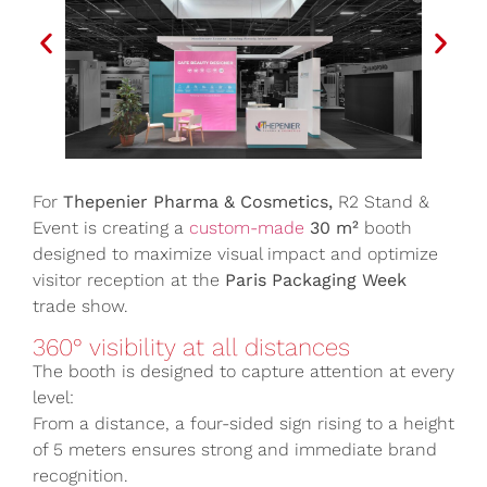
For
Thepenier Pharma & Cosmetics,
R2 Stand &
Event is creating a
custom-made
30 m²
booth
designed to maximize visual impact and optimize
visitor reception at the
Paris Packaging Week
trade show.
360° visibility at all distances
The booth is designed to capture attention at every
level:
From a distance, a four-sided sign rising to a height
of 5 meters ensures strong and immediate brand
recognition.