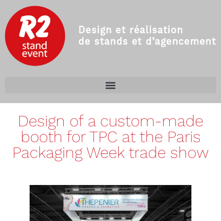
Design of a custom-made
booth for TPC at the Paris
Packaging Week trade show