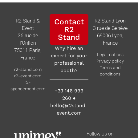
Contact
R2 Stand &
R2 Stand Lyon
R2
Event
3 rue de Genève
26 rue de
Stand
69006 Lyon,
l’Orillon
France
Why hire an
75011 Paris,
Legal notices
expert for your
France
Privacy policy
professional
Terms and
r2-stand.com
booth?
conditions
r2-event.com
r2-
agencement.com
+33 146 999
260
●
hello@r2stand-
event.com
Follow us on: