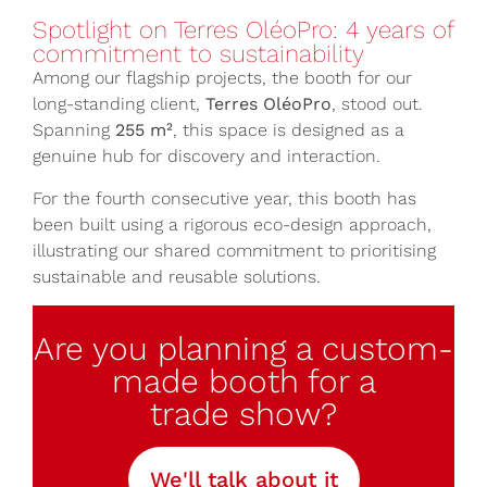
Spotlight on Terres OléoPro: 4 years of
commitment to sustainability
Among our flagship projects, the booth for our
long-standing client,
Terres OléoPro
, stood out.
Spanning
255 m²
, this space is designed as a
genuine hub for discovery and interaction.
For the fourth consecutive year, this booth has
been built using a rigorous eco-design approach,
illustrating our shared commitment to prioritising
sustainable and reusable solutions.
Are you planning a custom-
made booth for a
trade show?
We'll talk about it