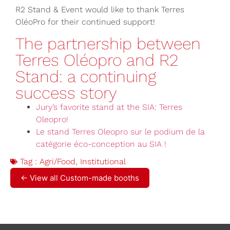
R2 Stand & Event would like to thank Terres
OléoPro for their continued support!
The partnership between
Terres Oléopro and R2
Stand: a continuing
success story
Jury’s favorite stand at the SIA: Terres
Oleopro!
Le stand Terres Oleopro sur le podium de la
catégorie éco-conception au SIA !
Tag :
Agri/Food
,
Institutional
← View all Custom-made booths