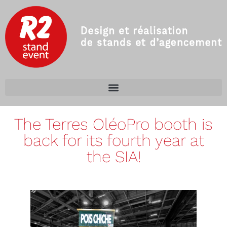
The Terres OléoPro booth is
back for its fourth year at
the SIA!