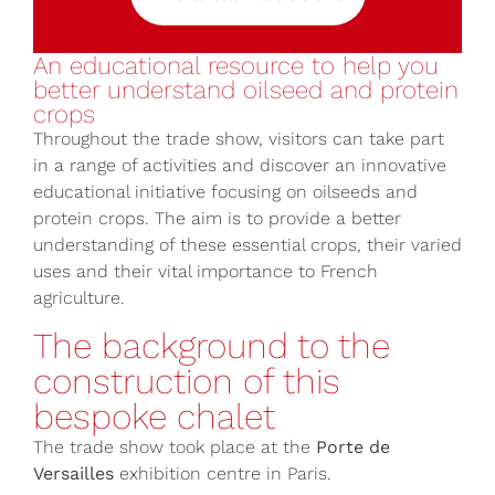
An educational resource to help you
better understand oilseed and protein
crops
Throughout the trade show, visitors can take part
in a range of activities and discover an innovative
educational initiative focusing on oilseeds and
protein crops. The aim is to provide a better
understanding of these essential crops, their varied
uses and their vital importance to French
agriculture.
The background to the
construction of this
bespoke chalet
The trade show took place at the
Porte de
Versailles
exhibition centre in Paris.