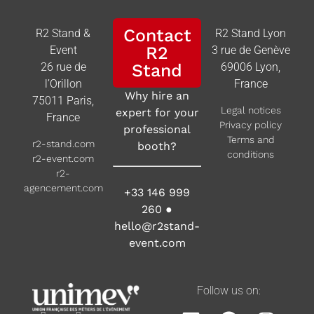
Contact
R2 Stand &
R2 Stand Lyon
R2
Event
3 rue de Genève
26 rue de
Stand
69006 Lyon,
l’Orillon
France
Why hire an
75011 Paris,
Legal notices
expert for your
France
Privacy policy
professional
Terms and
r2-stand.com
booth?
conditions
r2-event.com
r2-
agencement.com
+33 146 999
260
●
hello@r2stand-
event.com
Follow us on: