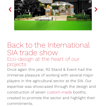
Back to the International
SIA trade show
Eco-design at the heart of our
projects
Once again this year, R2 Stand & Event had the
immense pleasure of working with several major
players in the agricultural sector at the SIA. Our
expertise was showcased through the design and
construction of seven
custom-made
booths,
created to promote the sector and highlight their
commitments.