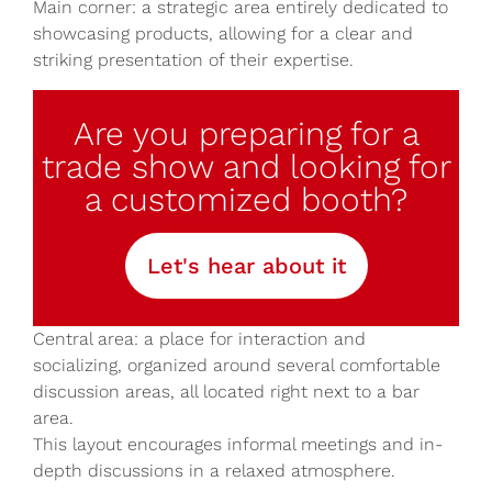
Main corner: a strategic area entirely dedicated to
showcasing products, allowing for a clear and
striking presentation of their expertise.
Are you preparing for a
trade show and looking for
a customized booth?
Let's hear about it
Central area: a place for interaction and
socializing, organized around several comfortable
discussion areas, all located right next to a bar
area.
This layout encourages informal meetings and in-
depth discussions in a relaxed atmosphere.