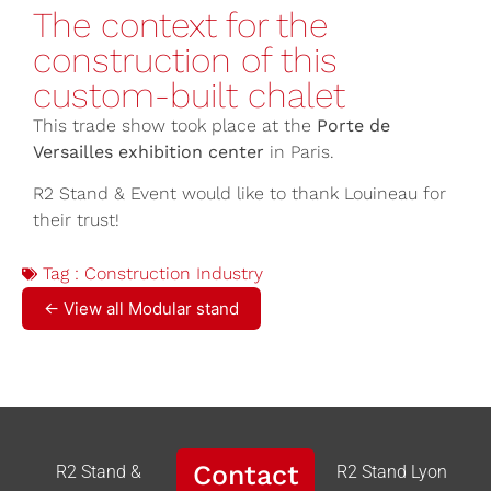
The context for the
construction of this
custom-built chalet
This trade show took place at the
Porte de
Versailles exhibition center
in Paris.
R2 Stand & Event would like to thank Louineau for
their trust!
Tag :
Construction Industry
← View all Modular stand
Contact
R2 Stand &
R2 Stand Lyon