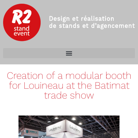
Creation of a modular booth
for Louineau at the Batimat
trade show