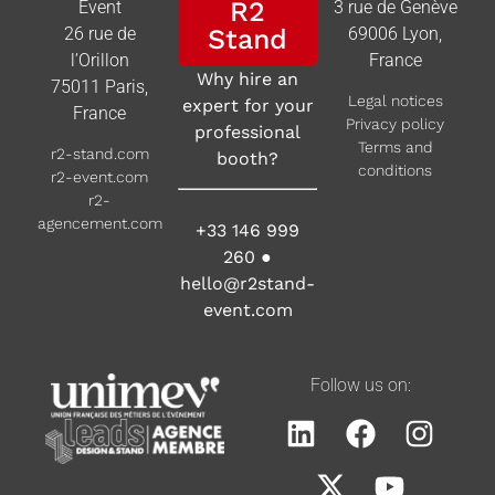
R2
Event
3 rue de Genève
26 rue de
Stand
69006 Lyon,
l’Orillon
France
Why hire an
75011 Paris,
Legal notices
expert for your
France
Privacy policy
professional
Terms and
r2-stand.com
booth?
conditions
r2-event.com
r2-
agencement.com
+33 146 999
260
●
hello@r2stand-
event.com
Follow us on: