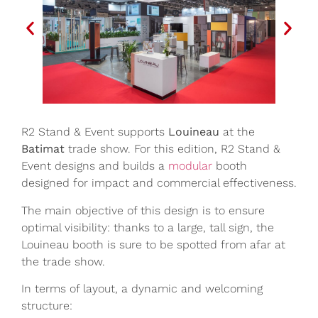
R2 Stand & Event supports
Louineau
at the
Batimat
trade show. For this edition, R2 Stand &
Event designs and builds a
modular
booth
designed for impact and commercial effectiveness.
The main objective of this design is to ensure
optimal visibility: thanks to a large, tall sign, the
Louineau booth is sure to be spotted from afar at
the trade show.
In terms of layout, a dynamic and welcoming
structure: