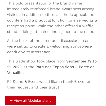
This bold presentation of the brand name
immediately reinforced brand awareness among
visitors. In addition to their aesthetic appeal, the
counters had a practical function: one served as a
reception point, while the other offered a waffle
stand, adding a touch of indulgence to the stand.
At the heart of the structure, discussion areas
were set up to create a welcoming atmosphere
conducive to interaction.
This trade show took place from
September 19 to
21, 2023,
at the
Parc des Expositions – Porte de
Versailles.
R2 Stand & Event would like to thank Brevo for
their request and their trust !
← View all Modular stand