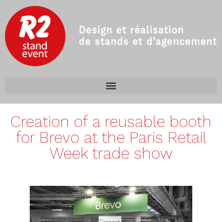
Creation of a reusable booth
for Brevo at the Paris Retail
Week trade show