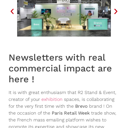
Newsletters with real
commercial impact are
here !
It is with great enthusiasm that R2 Stand & Event,
creator of your
exhibition
spaces, is collaborating
for the very first time with the
Brevo
brand ! On
the occasion of the
Paris Retail Week
trade show,
the French mass emailing platform wishes to
promote its expertise and showcase its new