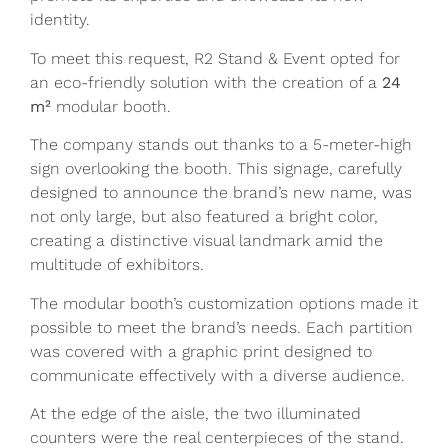
identity.
To meet this request, R2 Stand & Event opted for
an eco-friendly solution with the creation of a
24
m²
modular booth.
The company stands out thanks to a 5-meter-high
sign overlooking the booth. This signage, carefully
designed to announce the brand’s new name, was
not only large, but also featured a bright color,
creating a distinctive visual landmark amid the
multitude of exhibitors.
The modular booth’s customization options made it
possible to meet the brand’s needs. Each partition
was covered with a graphic print designed to
communicate effectively with a diverse audience.
At the edge of the aisle, the two illuminated
counters were the real centerpieces of the stand.