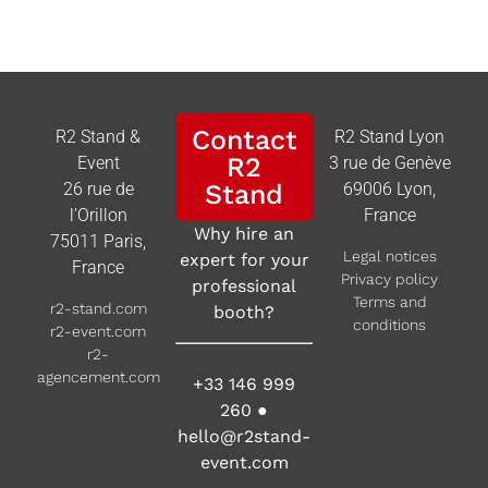
Contact
R2 Stand &
R2 Stand Lyon
R2
Event
3 rue de Genève
26 rue de
Stand
69006 Lyon,
l’Orillon
France
Why hire an
75011 Paris,
Legal notices
expert for your
France
Privacy policy
professional
Terms and
r2-stand.com
booth?
conditions
r2-event.com
r2-
agencement.com
+33 146 999
260
●
hello@r2stand-
event.com