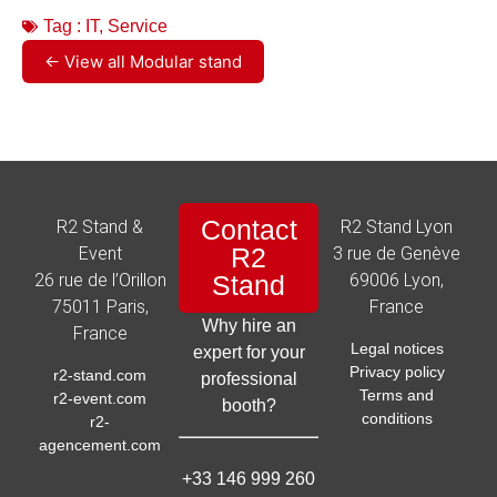
Tag :
IT
,
Service
← View all Modular stand
Contact
R2 Stand &
R2 Stand Lyon
R2
Event
3 rue de Genève
26 rue de l’Orillon
Stand
69006 Lyon,
75011 Paris,
France
Why hire an
France
Legal notices
expert for your
Privacy policy
r2-stand.com
professional
Terms and
r2-event.com
booth?
conditions
r2-
agencement.com
+33 146 999 260