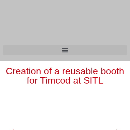
Creation of a reusable booth
for Timcod at SITL