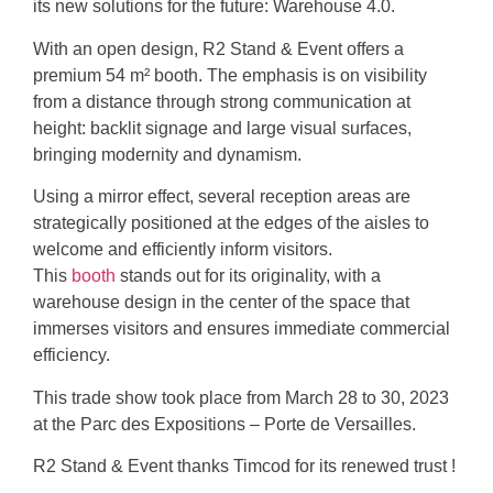
its new solutions for the future: Warehouse 4.0.
With an open design, R2 Stand & Event offers a
premium
54 m²
booth. The emphasis is on visibility
from a distance through strong communication at
height: backlit signage and large visual surfaces,
bringing modernity and dynamism.
Using a mirror effect, several reception areas are
strategically positioned at the edges of the aisles to
welcome and efficiently inform visitors.
This
booth
stands out for its originality, with a
warehouse design in the center of the space that
immerses visitors and ensures immediate commercial
efficiency.
This trade show took place from
March 28 to 30, 2023
at the
Parc des Expositions – Porte de Versailles
.
R2 Stand & Event thanks Timcod for its renewed trust !