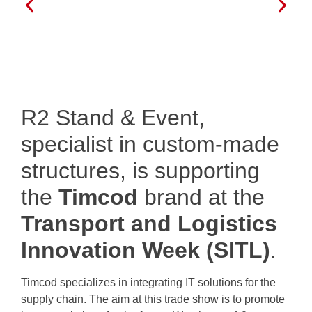
R2 Stand & Event,
specialist in custom-made
structures, is supporting
the
Timcod
brand at the
Transport and Logistics
Innovation Week (SITL)
.
Timcod specializes in integrating IT solutions for the
supply chain. The aim at this trade show is to promote