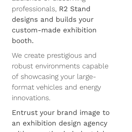
professionals,
R2 Stand
designs and builds your
custom-made exhibition
booth.
We create prestigious and
robust environments capable
of showcasing your large-
format vehicles and energy
innovations.
Entrust your brand image to
an exhibition design agency