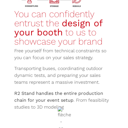
You can confidently
entrust the
design of
your booth
to us to
showcase your brand
Free yourself from technical constraints so
you can focus on your sales strategy.
Transporting buses, coordinating outdoor
dynamic tests, and preparing your sales
teams represent a massive investment.
R2 Stand handles the entire production
chain for your event setup
. From feasibility
studies to 3D modeling