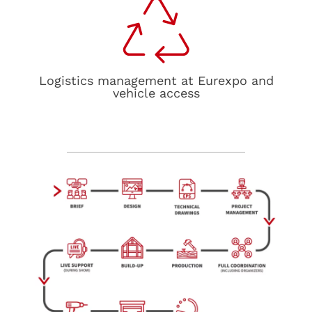
Logistics management at Eurexpo and
vehicle access