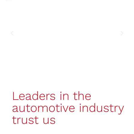
Discover the booth
Leaders in the
automotive industry
trust us