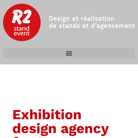
Exhibition
design agency