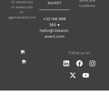
Terms and
r2-stand.com
booth?
conditions
r2-event.com
r2-
agencement.com
+33 146 999
260
●
hello@r2stand-
event.com
Follow us on: