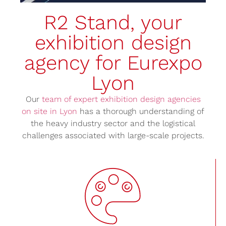
R2 Stand, your
exhibition design
agency for Eurexpo
Lyon
Our
team of expert exhibition design agencies
on site in Lyon
has a thorough understanding of
the heavy industry sector and the logistical
challenges associated with large-scale projects.