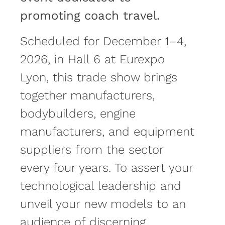
promoting coach travel.
Scheduled for December 1–4,
2026, in Hall 6 at Eurexpo
Lyon, this trade show brings
together manufacturers,
bodybuilders, engine
manufacturers, and equipment
suppliers from the sector
every four years. To assert your
technological leadership and
unveil your new models to an
audience of discerning