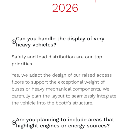
2026
Can you handle the display of very
heavy vehicles?
Safety and load distribution are our top
priorities.
Yes, we adapt the design of our raised access
floors to support the exceptional weight of
buses or heavy mechanical components. We
carefully plan the layout to seamlessly integrate
the vehicle into the booth’s structure.
Are you planning to include areas that
highlight engines or energy sources?