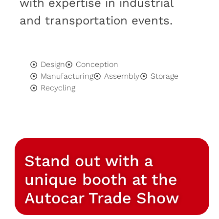
with expertise in industrial
and transportation events.
Design
Conception
Manufacturing
Assembly
Storage
Recycling
Stand out with a
unique booth at the
Autocar Trade Show