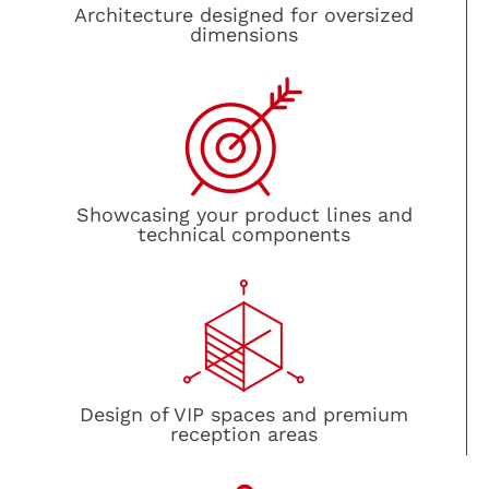
Architecture designed for oversized
dimensions
Showcasing your product lines and
technical components
Design of VIP spaces and premium
reception areas