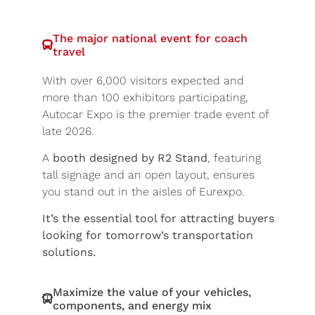
The major national event for coach
travel
With over 6,000 visitors expected and
more than 100 exhibitors participating,
Autocar Expo is the premier trade event of
late 2026.
A
booth designed by R2 Stand
, featuring
tall signage and an open layout, ensures
you stand out in the aisles of Eurexpo.
It’s the essential tool for attracting buyers
looking for tomorrow’s transportation
solutions.
Maximize the value of your vehicles,
components, and energy mix