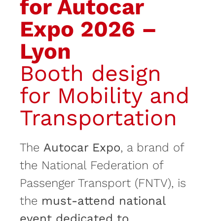
for Autocar
Expo 2026 –
Lyon
Booth design
for Mobility and
Transportation
The
Autocar Expo
, a brand of
the National Federation of
Passenger Transport (FNTV), is
the
must-attend national
event dedicated to