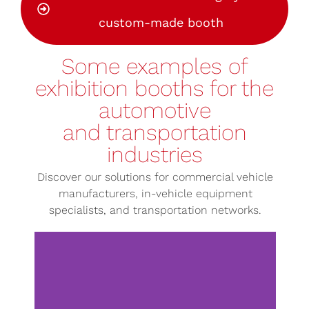
custom-made booth
Some examples of
exhibition booths for the
automotive
and transportation
industries
Discover our solutions for commercial vehicle
manufacturers, in-vehicle equipment
specialists, and transportation networks.