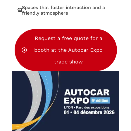
Spaces that foster interaction and a
friendly atmosphere
Request a free quote for a
booth at the Autocar Expo
trade show