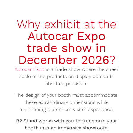
Why exhibit at the
Autocar Expo
trade show in
December 2026
?
Autocar Expo
is a trade show where the sheer
scale of the products on display demands
absolute precision.
The design of your booth must accommodate
these extraordinary dimensions while
maintaining a premium visitor experience.
R2 Stand works with you to transform your
booth into an immersive showroom.