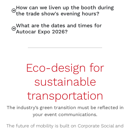
How can we liven up the booth during
the trade show's evening hours?
What are the dates and times for
Autocar Expo 2026?
Eco-design for
sustainable
transportation
The industry’s green transition must be reflected in
your event communications.
The future of mobility is built on Corporate Social and