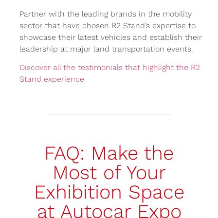
Partner with the leading brands in the mobility
sector that have chosen R2 Stand’s expertise to
showcase their latest vehicles and establish their
leadership at major land transportation events.
Discover all the testimonials that highlight the R2
Stand experience
FAQ: Make the
Most of Your
Exhibition Space
at Autocar Expo