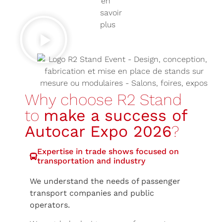
Why choose R2 Stand
to
make a success of
Autocar Expo 2026
?
Expertise in trade shows focused on
transportation and industry
We understand the needs of passenger
transport companies and public
operators.