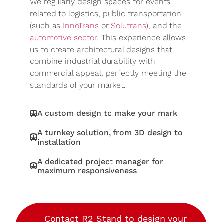
We regularly design spaces for events
related to logistics, public transportation
(such as
InnoTrans
or
Solutrans
), and the
automotive sector
. This experience allows
us to create architectural designs that
combine industrial durability with
commercial appeal, perfectly meeting the
standards of your market.
A custom design to make your mark
A turnkey solution, from 3D design to
installation
A dedicated project manager for
maximum responsiveness
Contact R2 Stand to design your