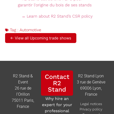
→ Learn about R2 Stand’s CSR policy
Tag :
Automotive
← View all Upcoming trade shows
Contact
R2 Stand &
R2 Stand Lyon
R2
Event
3 rue de Genève
26 rue de
Stand
69006 Lyon,
l’Orillon
France
Why hire an
75011 Paris,
Legal notices
expert for your
France
Privacy policy
professional