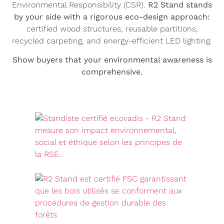
Environmental Responsibility (CSR).
R2 Stand stands
by your side with a rigorous eco-design approach:
certified wood structures, reusable partitions,
recycled carpeting, and energy-efficient LED lighting.
Show buyers that your environmental awareness is
comprehensive.