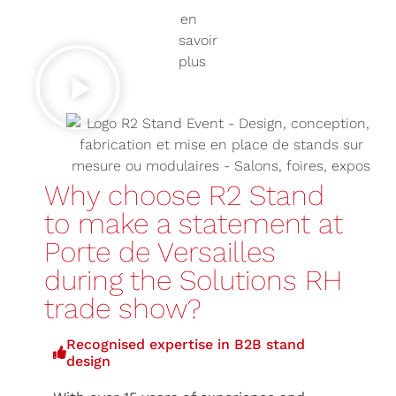
Why choose R2 Stand
to make a statement at
Porte de Versailles
during the Solutions RH
trade show?
Recognised expertise in B2B stand
design