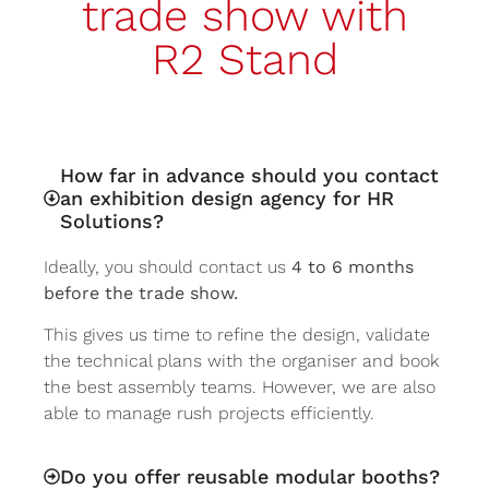
trade show with
R2 Stand
How far in advance should you contact
an exhibition design agency for HR
Solutions?
Ideally, you should contact us
4 to 6 months
before the trade show.
This gives us time to refine the design, validate
the technical plans with the organiser and book
the best assembly teams. However, we are also
able to manage rush projects efficiently.
Do you offer reusable modular booths?