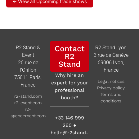
← View all Upcoming trade shows
Contact
R2 Stand &
R2 Stand Lyon
R2
Event
3 rue de Genève
26 rue de
Stand
69006 Lyon,
l’Orillon
France
Why hire an
75011 Paris,
Legal notices
expert for your
France
Privacy policy
professional
Terms and
r2-stand.com
booth?
conditions
r2-event.com
r2-
agencement.com
+33 146 999
260
●
hello@r2stand-