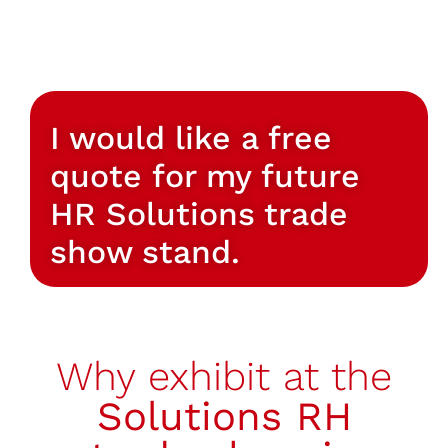
I would like a free
quote for my future
HR Solutions trade
show stand.
Why exhibit at the
Solutions RH