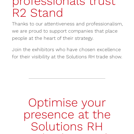
professionals trust
R2 Stand
Thanks to our attentiveness and professionalism,
we are proud to support companies that place
people at the heart of their strategy.
Join the exhibitors who have chosen excellence
for their visibility at the Solutions RH trade show.
Optimise your
presence at the
Solutions RH