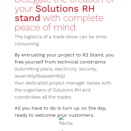
your
Solutions RH
stand
with complete
peace of mind.
The logistics of a trade show can be time-
consuming.
By entrusting your project to R2 Stand, you
free yourself from technical constraints
(submitting plans, electricity, security,
assembly/disassembly).
Your dedicated project manager liaises with
the organisers of Solutions RH and
coordinates all the trades.
All you have to do is turn up on the day,
ready to welcome your customers.