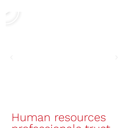
made booth
Discover the booth
Human resources