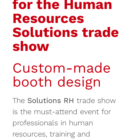
for the Human
Resources
Solutions trade
show
Custom-made
booth design
The
Solutions RH
trade show
is the must-attend event for
professionals in human
resources, training and