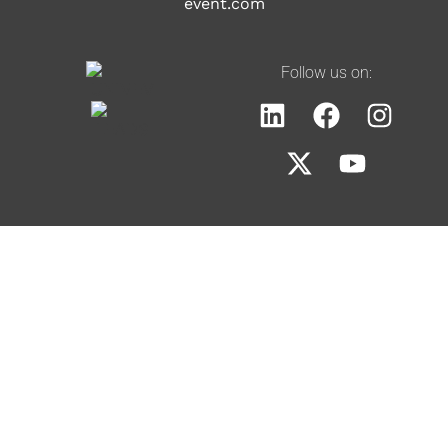
event.com
Follow us on: