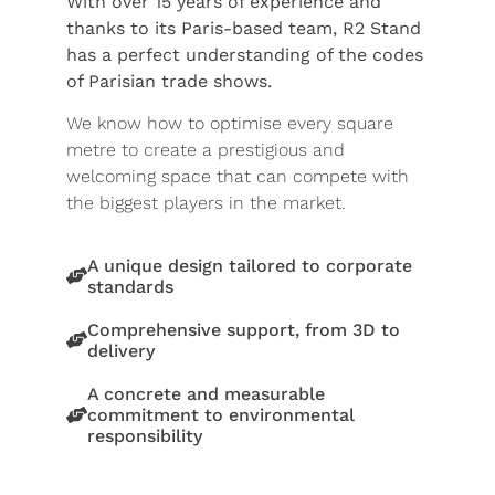
With over 15 years of experience and
thanks to its Paris-based team, R2 Stand
has a perfect understanding of the codes
of Parisian trade shows.
We know how to optimise every square
metre to create a prestigious and
welcoming space that can compete with
the biggest players in the market.
A unique design tailored to corporate
standards
Comprehensive support, from 3D to
delivery
A concrete and measurable
commitment to environmental
responsibility