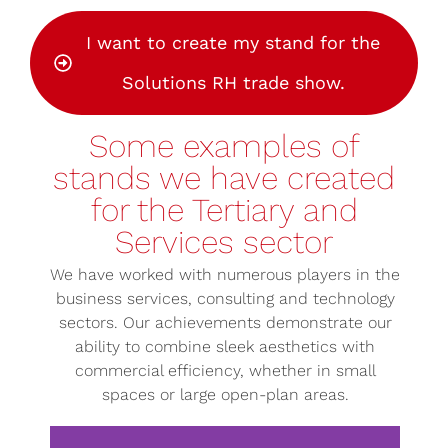
I want to create my stand for the
Solutions RH trade show.
Some examples of
stands we have created
for the Tertiary and
Services sector
We have worked with numerous players in the
business services, consulting and technology
sectors. Our achievements demonstrate our
ability to combine sleek aesthetics with
commercial efficiency, whether in small
spaces or large open-plan areas.