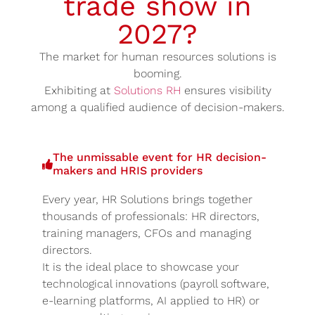
trade show in
2027?
The market for human resources solutions is
booming.
Exhibiting at
Solutions RH
ensures visibility
among a qualified audience of decision-makers.
The unmissable event for HR decision-
makers and HRIS providers
Every year, HR Solutions brings together
thousands of professionals: HR directors,
training managers, CFOs and managing
directors.
It is the ideal place to showcase your
technological innovations (payroll software,
e-learning platforms, AI applied to HR) or