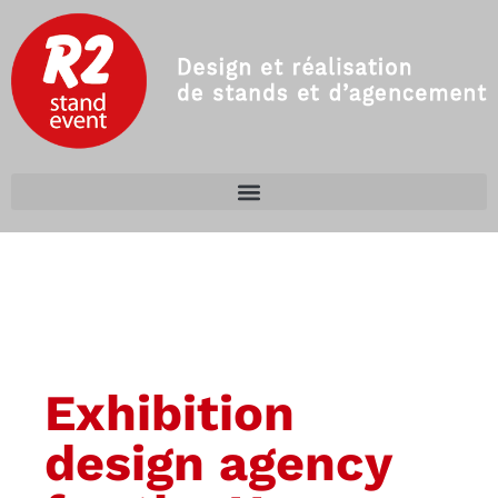
Exhibition
design agency