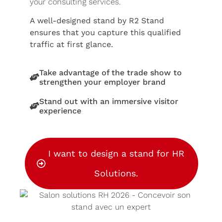
your consulting services.
A well-designed stand by R2 Stand
ensures that you capture this qualified
traffic at first glance.
Take advantage of the trade show to
strengthen your employer brand
Stand out with an immersive visitor
experience
I want to design a stand for HR
Solutions.