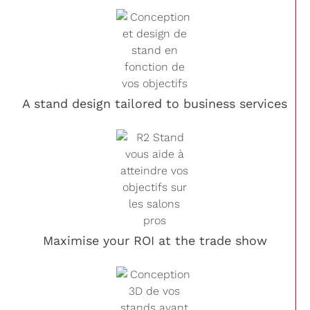
A stand design tailored to business services
Maximise your ROI at the trade show