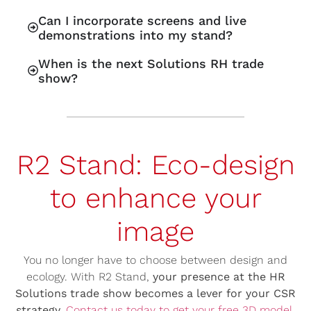
Can I incorporate screens and live
demonstrations into my stand?
When is the next Solutions RH trade
show?
R2 Stand: Eco-design
to enhance your
image
You no longer have to choose between design and
ecology. With R2 Stand,
your presence at the HR
Solutions trade show becomes a lever for your CSR
strategy.
Contact us today to get your free 3D model.