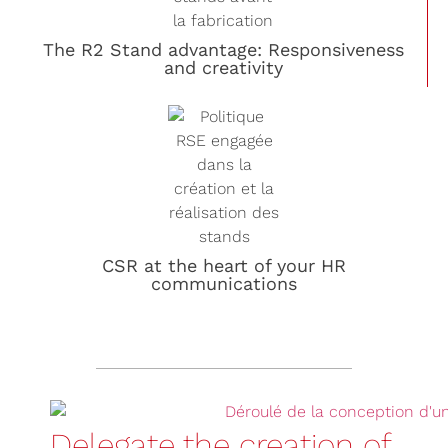
The R2 Stand advantage: Responsiveness
and creativity
CSR at the heart of your HR
communications
Delegate the creation of