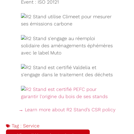
→ Learn more about R2 Stand’s CSR policy
Tag :
Service