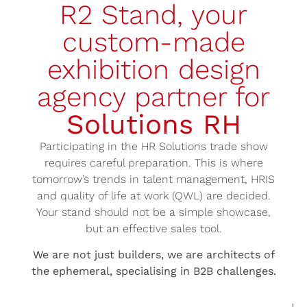
R2 Stand, your
custom-made
exhibition design
agency partner for
Solutions RH
Participating in the HR Solutions trade show
requires careful preparation. This is where
tomorrow’s trends in talent management, HRIS
and quality of life at work (QWL) are decided.
Your stand should not be a simple showcase,
but an effective sales tool.
We are not just builders, we are architects of
the ephemeral, specialising in B2B challenges.