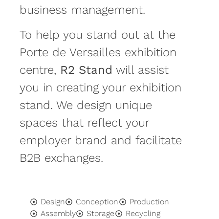
business management.
To help you stand out at the
Porte de Versailles exhibition
centre,
R2 Stand
will assist
you in creating your exhibition
stand. We design unique
spaces that reflect your
employer brand and facilitate
B2B exchanges.
Design
Conception
Production
Assembly
Storage
Recycling