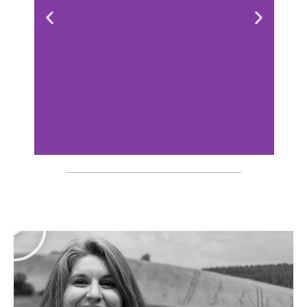
Konika custom-
made booth
at Santexpo
Discover the booth