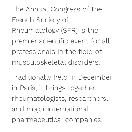
The Annual Congress of the
French Society of
Rheumatology (SFR) is the
premier scientific event for all
professionals in the field of
musculoskeletal disorders.
Traditionally held in December
in Paris, it brings together
rheumatologists, researchers,
and major international
pharmaceutical companies.