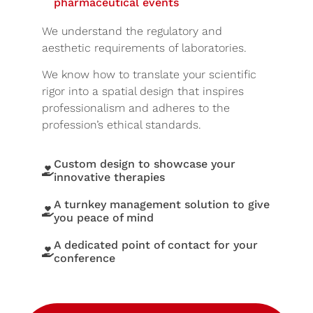
pharmaceutical events
We understand the regulatory and
aesthetic requirements of laboratories.
We know how to translate your scientific
rigor into a spatial design that inspires
professionalism and adheres to the
profession’s ethical standards.
Custom design to showcase your
innovative therapies
A turnkey management solution to give
you peace of mind
A dedicated point of contact for your
conference