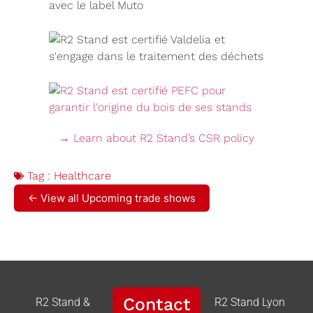
→ Learn about R2 Stand’s CSR policy
Tag :
Healthcare
← View all Upcoming trade shows
Contact
R2 Stand &
R2 Stand Lyon