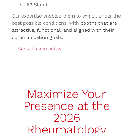
chose R2 Stand.
Our expertise enabled them to exhibit under the
best possible conditions, with
booths that are
attractive, functional, and aligned with their
communication goals.
→ See all testimonials
Maximize Your
Presence at the
2026
Rheumatology