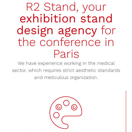
R2 Stand, your
exhibition stand
design agency
for
the conference in
Paris
We have experience working in the medical
sector, which requires strict aesthetic standards
and meticulous organization.