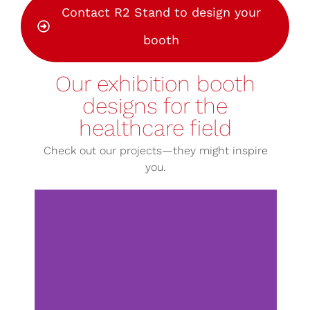
Contact R2 Stand to design your
booth
Our exhibition booth
designs for the
healthcare field
Check out our projects—they might inspire
you.