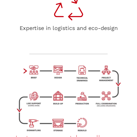
Expertise in logistics and eco-design