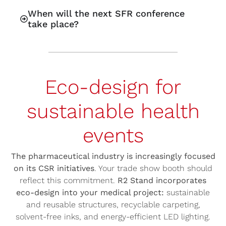
When will the next SFR conference
take place?
Eco-design for
sustainable health
events
The pharmaceutical industry is increasingly focused
on its CSR initiatives
. Your trade show booth should
reflect this commitment.
R2 Stand incorporates
eco-design into your medical project:
sustainable
and reusable structures, recyclable carpeting,
solvent-free inks, and energy-efficient LED lighting.