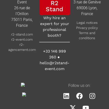
R2
Event
3 rue de Genève
26 rue de
Stand
69006 Lyon,
l’Orillon
France
Why hire an
75011 Paris,
Legal notices
expert for your
France
Privacy policy
professional
Terms and
r2-stand.com
booth?
conditions
r2-event.com
r2-
agencement.com
+33 146 999
260
●
hello@r2stand-
event.com
Follow us on: