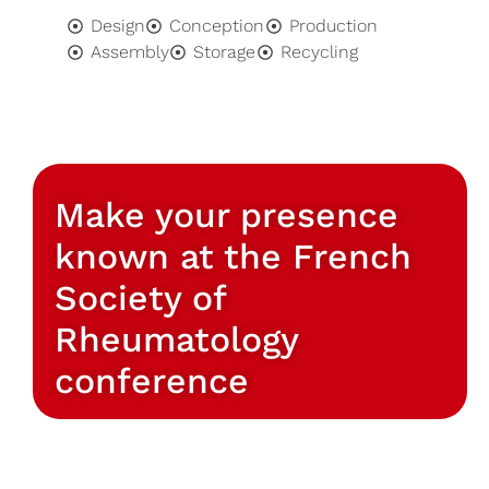
Design
Conception
Production
Assembly
Storage
Recycling
Make your presence
known at the French
Society of
Rheumatology
conference