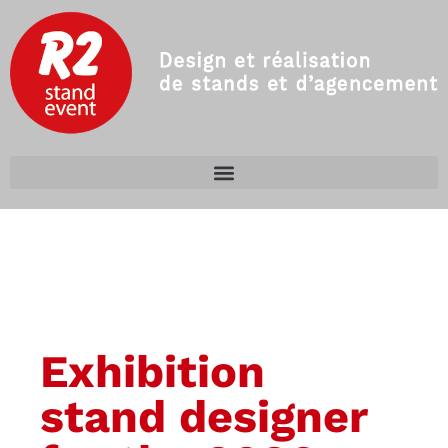
Exhibition
stand designer