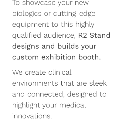
To showcase your new
biologics or cutting-edge
equipment to this highly
qualified audience,
R2 Stand
designs and builds your
custom exhibition booth.
We create clinical
environments that are sleek
and connected, designed to
highlight your medical
innovations.