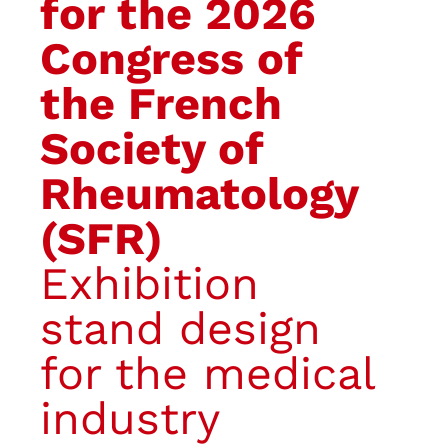
for the 2026
Congress of
the French
Society of
Rheumatology
(SFR)
Exhibition
stand design
for the medical
industry