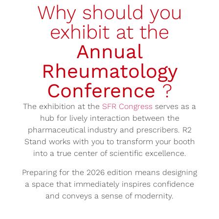
Why should you
exhibit at the
Annual
Rheumatology
Conference
?
The exhibition at the
SFR Congress
serves as a
hub for lively interaction between the
pharmaceutical industry and prescribers. R2
Stand works with you to transform your booth
into a true center of scientific excellence.
Preparing for the 2026 edition means designing
a space that immediately inspires confidence
and conveys a sense of modernity.