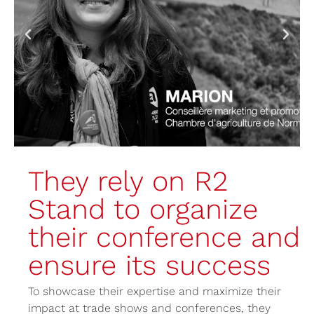
They rely on R2
Stand to organize
their conference and
ensure its success
To showcase their expertise and maximize their
impact at trade shows and conferences, they