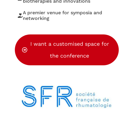
biotherapies and innovations
A premier venue for symposia and
networking
I want a customised space for
the conference