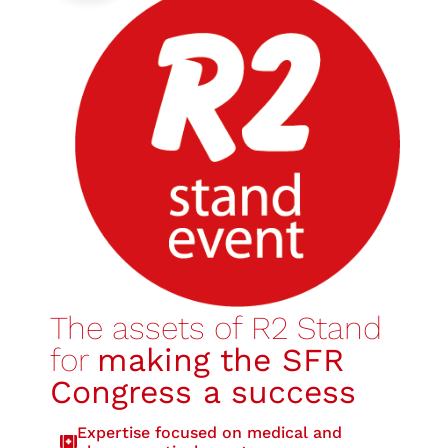
The assets of R2 Stand
for
making the SFR
Congress a success
Expertise focused on medical and