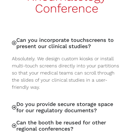
Conference
Can you incorporate touchscreens to
present our clinical studies?
Absolutely. We design custom kiosks or install
multi-touch screens directly into your partitions
so that your medical teams can scroll through
the slides of your clinical studies in a user-
friendly way.
Do you provide secure storage space
for our regulatory documents?
Can the booth be reused for other
regional conferences?