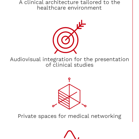
A clinical architecture tailored to the
healthcare environment
Audiovisual integration for the presentation
of clinical studies
Private spaces for medical networking