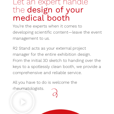
Let an expert handle
the
design of your
medical booth
You’re the experts when it comes to
developing scientific content—leave the event
management to us.
R2 Stand acts as your external project
manager for the entire exhibition design.
From the initial 3D sketch to handing over the
keys to a spotlessly clean booth, we provide a
comprehensive and reliable service.
All you have to do is welcome the
rheumatologists.