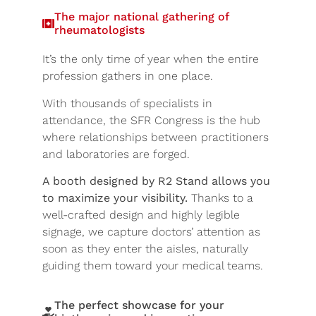
The major national gathering of
rheumatologists
It’s the only time of year when the entire
profession gathers in one place.
With thousands of specialists in
attendance, the SFR Congress is the hub
where relationships between practitioners
and laboratories are forged.
A booth designed by R2 Stand allows you
to maximize your visibility.
Thanks to a
well-crafted design and highly legible
signage, we capture doctors’ attention as
soon as they enter the aisles, naturally
guiding them toward your medical teams.
The perfect showcase for your