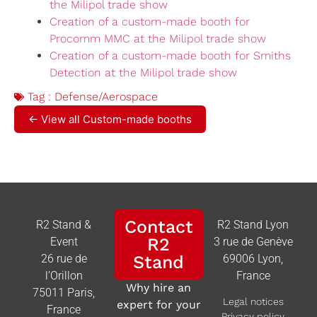
the Milipol trade show
Creation of a custom-made booth for
Procomm MMC at the Milipol trade show
Creation of a custom-made booth for Smiths
Detection at the Milipol trade show
Tag :
Defense/Aerospace
← View all Custom-made booths
Contact
R2 Stand &
R2 Stand Lyon
R2
Event
3 rue de Genève
26 rue de
Stand
69006 Lyon,
l’Orillon
France
Why hire an
75011 Paris,
Legal notices
expert for your
France
Privacy policy