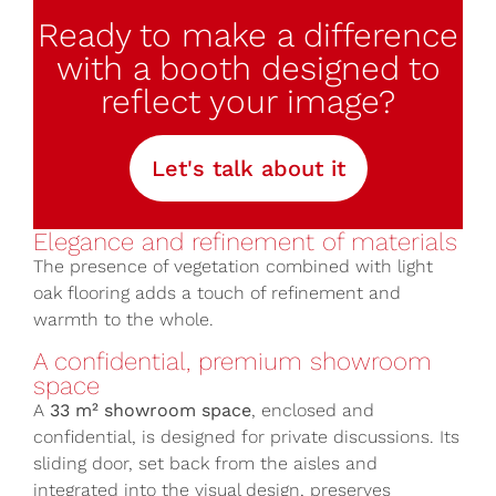
Ready to make a difference
with a booth designed to
reflect your image?
Let's talk about it
Elegance and refinement of materials
The presence of vegetation combined with light
oak flooring adds a touch of refinement and
warmth to the whole.
A confidential, premium showroom
space
A
33 m² showroom space
, enclosed and
confidential, is designed for private discussions. Its
sliding door, set back from the aisles and
integrated into the visual design, preserves