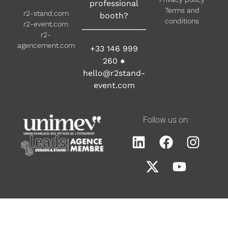
professional
Terms and
r2-stand.com
booth?
conditions
r2-event.com
r2-
agencement.com
+33 146 999
260
●
hello@r2stand-
event.com
Follow us on: