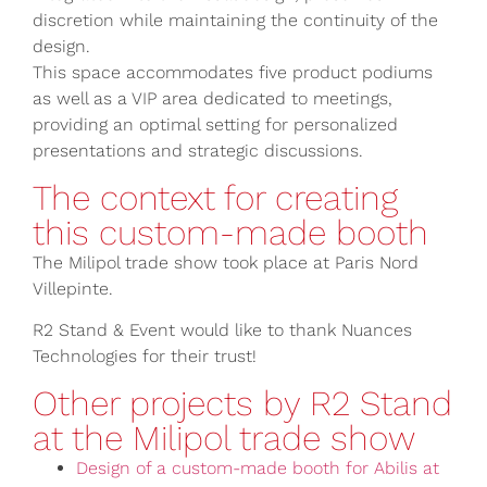
discretion while maintaining the continuity of the
design.
This space accommodates five product podiums
as well as a VIP area dedicated to meetings,
providing an optimal setting for personalized
presentations and strategic discussions.
The context for creating
this custom-made booth
The Milipol trade show took place at Paris Nord
Villepinte.
R2 Stand & Event would like to thank Nuances
Technologies for their trust!
Other projects by R2 Stand
at the Milipol trade show
Design of a custom-made booth for Abilis at