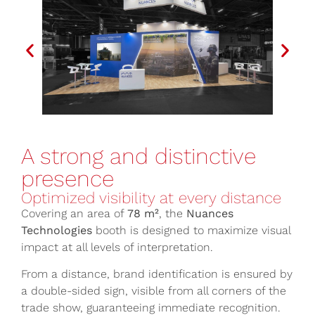
A strong and distinctive
presence
Optimized visibility at every distance
Covering an area of
78 m²
, the
Nuances
Technologies
booth is designed to maximize visual
impact at all levels of interpretation.
From a distance, brand identification is ensured by
a double-sided sign, visible from all corners of the
trade show, guaranteeing immediate recognition.