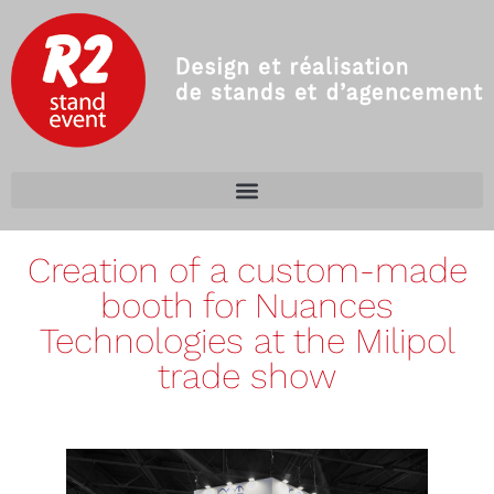
Creation of a custom-made
booth for Nuances
Technologies at the Milipol
trade show