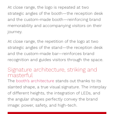
At close range, the logo is repeated at two
strategic angles of the booth—the reception desk
and the custom-made booth—reinforcing brand
memorability and accompanying visitors on their
journey.
At close range, the repetition of the logo at two
strategic angles of the stand—the reception desk
and the custom-made bar—reinforces brand
recognition and guides visitors through the space.
Signature architecture, striking and
masterful
The
booth’s architecture
stands out thanks to its
slanted shape, a true visual signature. The interplay
of different heights, the integration of LEDs, and
the angular shapes perfectly convey the brand
image: power, safety, and high-tech.