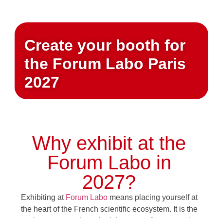
Create your booth for
the Forum Labo Paris
2027
Why exhibit at the
Forum Labo in
2027?
Exhibiting at
Forum Labo
means placing yourself at
the heart of the French scientific ecosystem. It is the