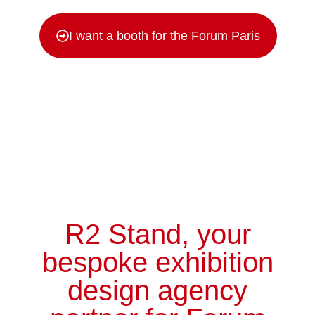
I want a booth for the Forum Paris
R2 Stand, your
bespoke
exhibition
design agency