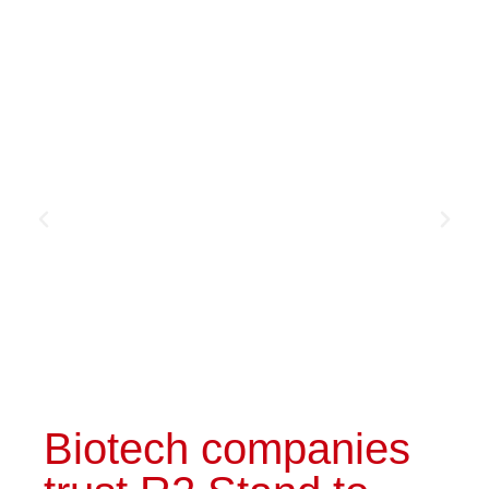
made booth
Discover the booth
Biotech companies