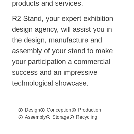
products and services.
R2 Stand
, your expert exhibition
design agency, will assist you in
the design, manufacture and
assembly of your stand to make
your participation a commercial
success and an impressive
technological showcase.
Design
Conception
Production
Assembly
Storage
Recycling