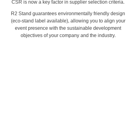
CSR is now a key factor in supplier selection criteria.
R2 Stand guarantees environmentally friendly design
(eco-stand label available), allowing you to align your
event presence with the sustainable development
objectives of your company and the industry.