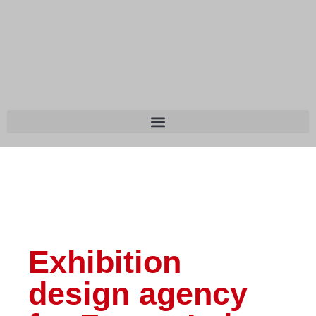
Exhibition
design agency