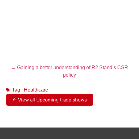
→ Gaining a better understanding of R2 Stand’s CSR
policy
Tag :
Healthcare
← View all Upcoming trade shows