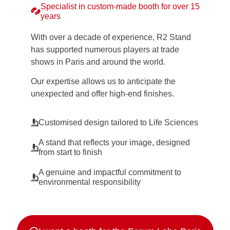
Specialist in custom-made booth for over 15
years
With over a decade of experience, R2 Stand
has supported numerous players at trade
shows in Paris and around the world.
Our expertise allows us to anticipate the
unexpected and offer high-end finishes.
Customised design tailored to Life Sciences
A stand that reflects your image, designed
from start to finish
A genuine and impactful commitment to
environmental responsibility