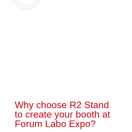
Why choose R2 Stand
to create your booth at
Forum Labo Expo?