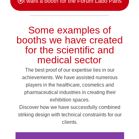
I want a booth for the Forum Labo Paris
Some examples of
booths we have created
for the scientific and
medical sector
The best proof of our expertise lies in our
achievements.
We have assisted numerous
players in the healthcare, cosmetics and
pharmaceutical industries in creating their
exhibition spaces.
Discover how we have successfully combined
striking design with technical constraints for our
clients.