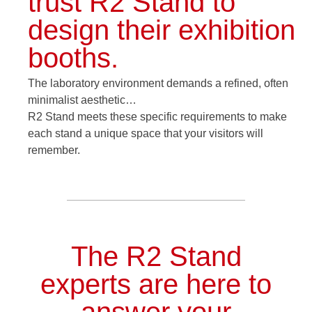
trust R2 Stand to
design their exhibition
booths.
The laboratory environment demands a refined, often
minimalist aesthetic…
R2 Stand meets these specific requirements to make
each stand a unique space that your visitors will
remember.
The R2 Stand
experts are here to