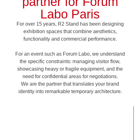
partner for Forum
Labo Paris
For over 15 years,
R2 Stand has been designing
exhibition spaces that combine aesthetics,
functionality and commercial performance.
For an event such as Forum Labo, we understand
the specific constraints: managing visitor flow,
showcasing heavy or fragile equipment, and the
need for confidential areas for negotiations.
We are the partner that translates your brand
identity into remarkable temporary architecture.