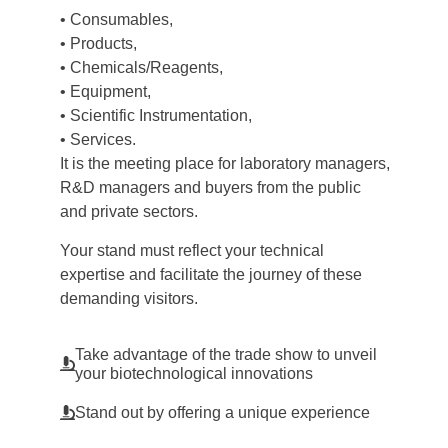
• Consumables,
• Products,
• Chemicals/Reagents,
• Equipment,
• Scientific Instrumentation,
• Services.
It is the meeting place for laboratory managers,
R&D managers and buyers from the public
and private sectors.
Your stand must reflect your technical
expertise and facilitate the journey of these
demanding visitors.
Take advantage of the trade show to unveil
your biotechnological innovations
Stand out by offering a unique experience