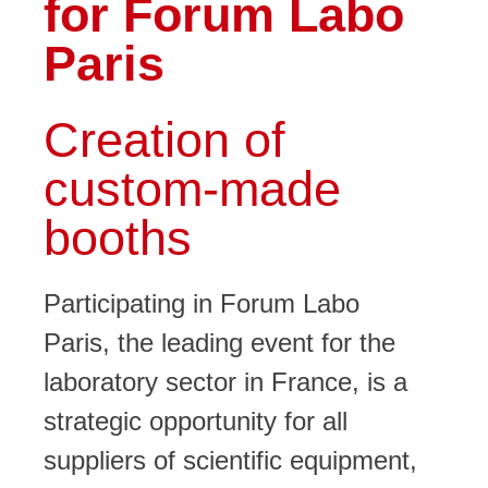
for Forum Labo
Paris
Creation of
custom-made
booths
Participating in
Forum Labo
Paris
, the leading event for the
laboratory sector in France, is a
strategic opportunity for all
suppliers of scientific equipment,