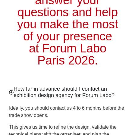
answer your
questions and help
you make the most
of your presence
at Forum Labo
Paris 2026.
How far in advance should I contact an
exhibition design agency for Forum Labo?
Ideally, you should contact us
4 to 6 months before the
trade show opens.
This gives us time to refine the design, validate the
technical plans with the organiser, and plan the