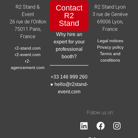
Contact
R2 Stand &
R2 Stand Lyon
R2
Event
3 rue de Genève
26 rue de l’Orillon
Stand
69006 Lyon,
75011 Paris,
France
Why hire an
France
Legal notices
expert for your
Privacy policy
r2-stand.com
professional
Terms and
r2-event.com
booth?
conditions
r2-
agencement.com
+33 146 999 260
●
hello@r2stand-
event.com
Follow us on: