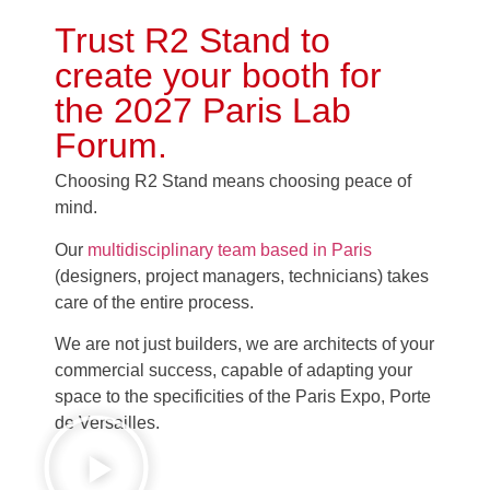
Trust R2 Stand to
create your booth for
the
2027 Paris Lab
Forum
.
Choosing R2 Stand means choosing peace of
mind.
Our
multidisciplinary team based in Paris
(designers, project managers, technicians) takes
care of the entire process.
We are not just builders, we are architects of your
commercial success, capable of adapting your
space to the specificities of the Paris Expo, Porte
de Versailles.