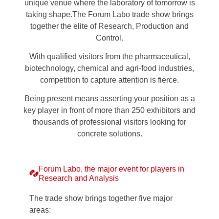
unique venue where the laboratory of tomorrow is
taking shape.The Forum Labo trade show brings
together the elite of Research, Production and
Control.
With qualified visitors from the pharmaceutical,
biotechnology, chemical and agri-food industries,
competition to capture attention is fierce.
Being present means asserting your position as a
key player in front of more than 250 exhibitors and
thousands of professional visitors looking for
concrete solutions.
Forum Labo, the major event for players in
Research and Analysis
The trade show brings together five major
areas: