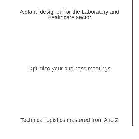
A stand designed for the Laboratory and
Healthcare sector
Optimise your business meetings
Technical logistics mastered from A to Z