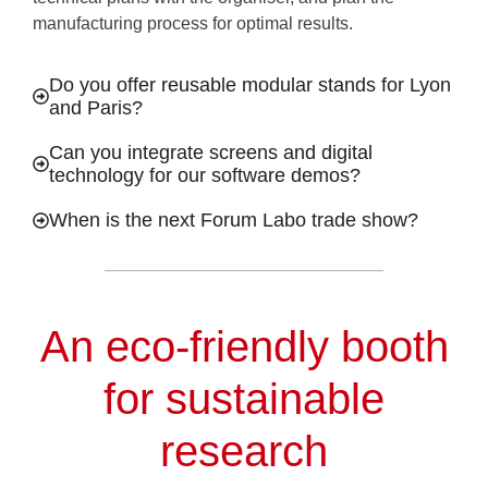
manufacturing process for optimal results.
Do you offer reusable modular stands for Lyon
and Paris?
Can you integrate screens and digital
technology for our software demos?
When is the next Forum Labo trade show?
An eco-friendly booth
for sustainable
research