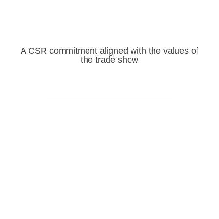
A CSR commitment aligned with the values of
the trade show